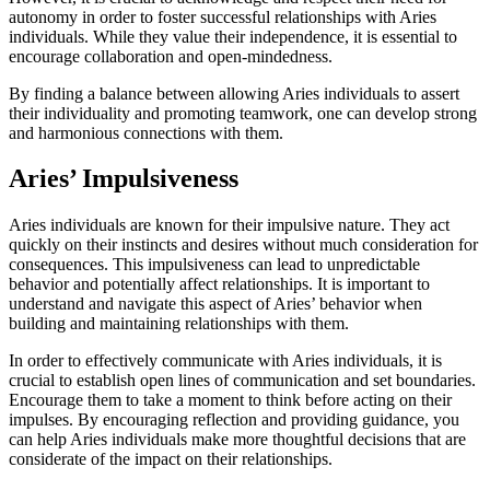
autonomy in order to foster successful relationships with Aries
individuals. While they value their independence, it is essential to
encourage collaboration and open-mindedness.
By finding a balance between allowing Aries individuals to assert
their individuality and promoting teamwork, one can develop strong
and harmonious connections with them.
Aries’ Impulsiveness
Aries individuals are known for their impulsive nature. They act
quickly on their instincts and desires without much consideration for
consequences. This impulsiveness can lead to unpredictable
behavior and potentially affect relationships. It is important to
understand and navigate this aspect of Aries’ behavior when
building and maintaining relationships with them.
In order to effectively communicate with Aries individuals, it is
crucial to establish open lines of communication and set boundaries.
Encourage them to take a moment to think before acting on their
impulses. By encouraging reflection and providing guidance, you
can help Aries individuals make more thoughtful decisions that are
considerate of the impact on their relationships.