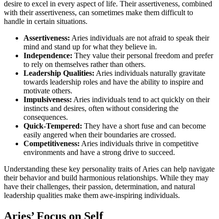
desire to excel in every aspect of life. Their assertiveness, combined
with their assertiveness, can sometimes make them difficult to
handle in certain situations.
Assertiveness:
Aries individuals are not afraid to speak their
mind and stand up for what they believe in.
Independence:
They value their personal freedom and prefer
to rely on themselves rather than others.
Leadership Qualities:
Aries individuals naturally gravitate
towards leadership roles and have the ability to inspire and
motivate others.
Impulsiveness:
Aries individuals tend to act quickly on their
instincts and desires, often without considering the
consequences.
Quick-Tempered:
They have a short fuse and can become
easily angered when their boundaries are crossed.
Competitiveness:
Aries individuals thrive in competitive
environments and have a strong drive to succeed.
Understanding these key personality traits of Aries can help navigate
their behavior and build harmonious relationships. While they may
have their challenges, their passion, determination, and natural
leadership qualities make them awe-inspiring individuals.
Aries’ Focus on Self