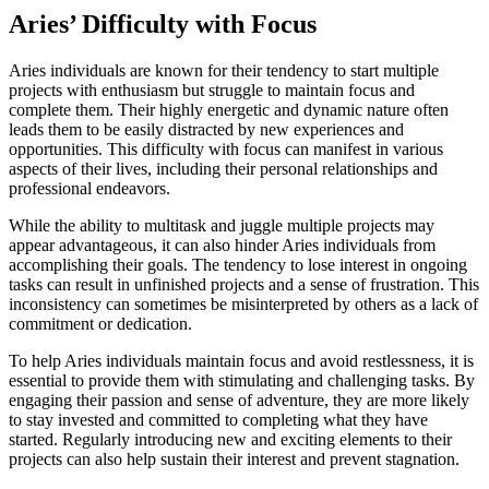
Aries’ Difficulty with Focus
Aries individuals are known for their tendency to start multiple
projects with enthusiasm but struggle to maintain focus and
complete them. Their highly energetic and dynamic nature often
leads them to be easily distracted by new experiences and
opportunities. This difficulty with focus can manifest in various
aspects of their lives, including their personal relationships and
professional endeavors.
While the ability to multitask and juggle multiple projects may
appear advantageous, it can also hinder Aries individuals from
accomplishing their goals. The tendency to lose interest in ongoing
tasks can result in unfinished projects and a sense of frustration. This
inconsistency can sometimes be misinterpreted by others as a lack of
commitment or dedication.
To help Aries individuals maintain focus and avoid restlessness, it is
essential to provide them with stimulating and challenging tasks. By
engaging their passion and sense of adventure, they are more likely
to stay invested and committed to completing what they have
started. Regularly introducing new and exciting elements to their
projects can also help sustain their interest and prevent stagnation.