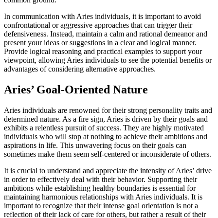
In communication with Aries individuals, it is important to avoid
confrontational or aggressive approaches that can trigger their
defensiveness. Instead, maintain a calm and rational demeanor and
present your ideas or suggestions in a clear and logical manner.
Provide logical reasoning and practical examples to support your
viewpoint, allowing Aries individuals to see the potential benefits or
advantages of considering alternative approaches.
Aries’ Goal-Oriented Nature
Aries individuals are renowned for their strong personality traits and
determined nature. As a fire sign, Aries is driven by their goals and
exhibits a relentless pursuit of success. They are highly motivated
individuals who will stop at nothing to achieve their ambitions and
aspirations in life. This unwavering focus on their goals can
sometimes make them seem self-centered or inconsiderate of others.
It is crucial to understand and appreciate the intensity of Aries’ drive
in order to effectively deal with their behavior. Supporting their
ambitions while establishing healthy boundaries is essential for
maintaining harmonious relationships with Aries individuals. It is
important to recognize that their intense goal orientation is not a
reflection of their lack of care for others, but rather a result of their