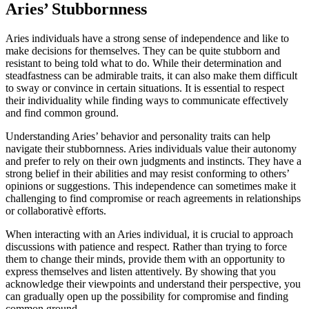
Aries’ Stubbornness
Aries individuals have a strong sense of independence and like to
make decisions for themselves. They can be quite stubborn and
resistant to being told what to do. While their determination and
steadfastness can be admirable traits, it can also make them difficult
to sway or convince in certain situations. It is essential to respect
their individuality while finding ways to communicate effectively
and find common ground.
Understanding Aries’ behavior and personality traits can help
navigate their stubbornness. Aries individuals value their autonomy
and prefer to rely on their own judgments and instincts. They have a
strong belief in their abilities and may resist conforming to others’
opinions or suggestions. This independence can sometimes make it
challenging to find compromise or reach agreements in relationships
or collaborativè efforts.
When interacting with an Aries individual, it is crucial to approach
discussions with patience and respect. Rather than trying to force
them to change their minds, provide them with an opportunity to
express themselves and listen attentively. By showing that you
acknowledge their viewpoints and understand their perspective, you
can gradually open up the possibility for compromise and finding
common ground.