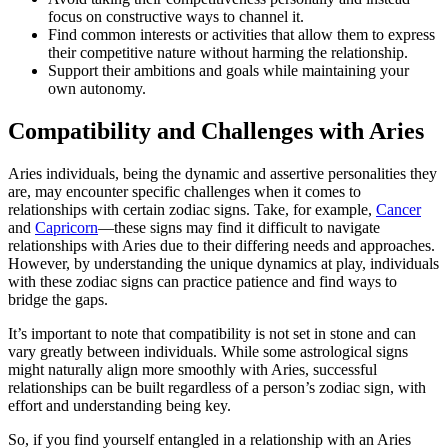
focus on constructive ways to channel it.
Find common interests or activities that allow them to express
their competitive nature without harming the relationship.
Support their ambitions and goals while maintaining your
own autonomy.
Compatibility and Challenges with Aries
Aries individuals, being the dynamic and assertive personalities they
are, may encounter specific challenges when it comes to
relationships with certain zodiac signs. Take, for example,
Cancer
and
Capricorn
—these signs may find it difficult to navigate
relationships with Aries due to their differing needs and approaches.
However, by understanding the unique dynamics at play, individuals
with these zodiac signs can practice patience and find ways to
bridge the gaps.
It’s important to note that compatibility is not set in stone and can
vary greatly between individuals. While some astrological signs
might naturally align more smoothly with Aries, successful
relationships can be built regardless of a person’s zodiac sign, with
effort and understanding being key.
So, if you find yourself entangled in a relationship with an Aries