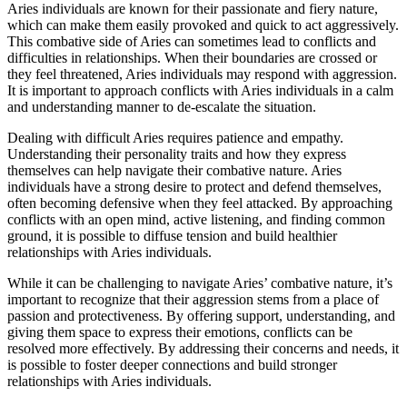
Aries individuals are known for their passionate and fiery nature,
which can make them easily provoked and quick to act aggressively.
This combative side of Aries can sometimes lead to conflicts and
difficulties in relationships. When their boundaries are crossed or
they feel threatened, Aries individuals may respond with aggression.
It is important to approach conflicts with Aries individuals in a calm
and understanding manner to de-escalate the situation.
Dealing with difficult Aries requires patience and empathy.
Understanding their personality traits and how they express
themselves can help navigate their combative nature. Aries
individuals have a strong desire to protect and defend themselves,
often becoming defensive when they feel attacked. By approaching
conflicts with an open mind, active listening, and finding common
ground, it is possible to diffuse tension and build healthier
relationships with Aries individuals.
While it can be challenging to navigate Aries’ combative nature, it’s
important to recognize that their aggression stems from a place of
passion and protectiveness. By offering support, understanding, and
giving them space to express their emotions, conflicts can be
resolved more effectively. By addressing their concerns and needs, it
is possible to foster deeper connections and build stronger
relationships with Aries individuals.