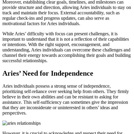
Moreover, establishing clear goals, timelines, and milestones can
provide structure and direction, allowing Aries individuals to stay on
track and maintain their focus. External accountability, such as
regular check-ins and progress updates, can also serve as
motivational factors for Aries individuals.
While Aries’ difficulty with focus can present challenges, it is
important to understand that it is not a reflection of their capabilities
or intentions. With the right support, encouragement, and
understanding, Aries individuals can overcome these challenges and
channel their energy towards accomplishing their goals and building
successful relationships.
Aries’ Need for Independence
Aries individuals possess a strong sense of independence,
prioritizing self-reliance over seeking help from others. They firmly
believe in their own abilities and can be resistant to asking for
assistance. This self-sufficiency can sometimes give the impression
that they are inconsiderate or uninterested in others’ ideas and
perspectives.
However, it is crucial to acknowledge and respect their need for