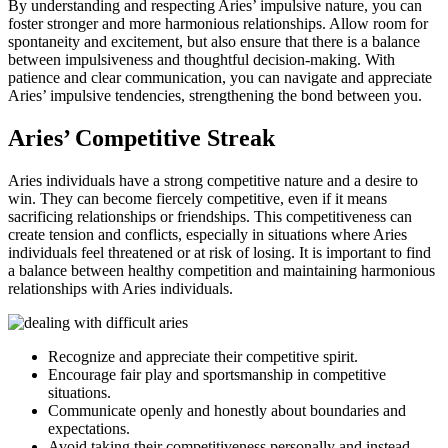
By understanding and respecting Aries’ impulsive nature, you can
foster stronger and more harmonious relationships. Allow room for
spontaneity and excitement, but also ensure that there is a balance
between impulsiveness and thoughtful decision-making. With
patience and clear communication, you can navigate and appreciate
Aries’ impulsive tendencies, strengthening the bond between you.
Aries’ Competitive Streak
Aries individuals have a strong competitive nature and a desire to
win. They can become fiercely competitive, even if it means
sacrificing relationships or friendships. This competitiveness can
create tension and conflicts, especially in situations where Aries
individuals feel threatened or at risk of losing. It is important to find
a balance between healthy competition and maintaining harmonious
relationships with Aries individuals.
Recognize and appreciate their competitive spirit.
Encourage fair play and sportsmanship in competitive
situations.
Communicate openly and honestly about boundaries and
expectations.
Avoid taking their competitiveness personally and instead