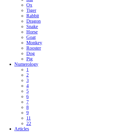
Ox
Tiger
Rabbit
Dragon
Snake
Horse
Goat
Monkey
Rooster
Dog
Pig
Numerology
1
2
3
4
5
6
7
8
9
11
22
Articles