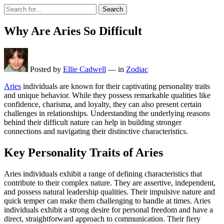
Search
Why Are Aries So Difficult
Posted by
Ellie Cadwell
—
in
Zodiac
Aries
individuals are known for their captivating personality traits
and unique behavior. While they possess remarkable qualities like
confidence, charisma, and loyalty, they can also present certain
challenges in relationships. Understanding the underlying reasons
behind their difficult nature can help in building stronger
connections and navigating their distinctive characteristics.
Key Personality Traits of Aries
Aries individuals exhibit a range of defining characteristics that
contribute to their complex nature. They are assertive, independent,
and possess natural leadership qualities. Their impulsive nature and
quick temper can make them challenging to handle at times. Aries
individuals exhibit a strong desire for personal freedom and have a
direct, straightforward approach to communication. Their fiery