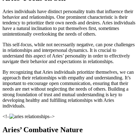
Aries individuals have distinct personality traits that influence their
behavior and relationships. One prominent characteristic is their
tendency to prioritize their own needs and desires. Aries individuals
have a natural inclination to put themselves first, sometimes
unintentionally overlooking the needs of others.
This self-focus, while not necessarily negative, can pose challenges
in relationships and interpersonal dynamics. It is crucial to
understand this aspect of Aries’ personality in order to effectively
navigate their behavior and expectations in relationships.
By recognizing that Aries individuals prioritize themselves, we can
approach their relationships with empathy and understanding. It’s
important to encourage open communication, ensuring that their
needs are met without neglecting the needs of others. Building a
strong foundation of trust and mutual understanding is key to
developing healthy and fulfilling relationships with Aries
individuals.
<!–
–>
Aries’ Combative Nature