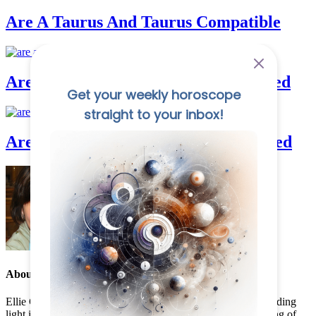
Are A Taurus And Taurus Compatible
Are Aquarius And Cancer Good In Bed
Are Aquarius And Gemini Good In Bed
About the Author:
Ellie Cadwell
Ellie Cadwell, founder of Destiny Horoscope, has been a guiding
light in astrology for over a decade. With a deep understanding of