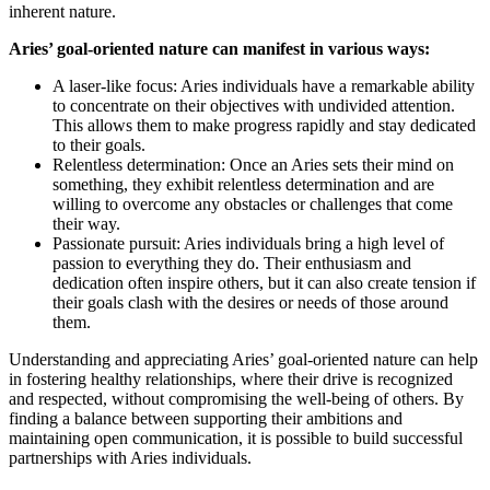
inherent nature.
Aries’ goal-oriented nature can manifest in various ways:
A laser-like focus: Aries individuals have a remarkable ability
to concentrate on their objectives with undivided attention.
This allows them to make progress rapidly and stay dedicated
to their goals.
Relentless determination: Once an Aries sets their mind on
something, they exhibit relentless determination and are
willing to overcome any obstacles or challenges that come
their way.
Passionate pursuit: Aries individuals bring a high level of
passion to everything they do. Their enthusiasm and
dedication often inspire others, but it can also create tension if
their goals clash with the desires or needs of those around
them.
Understanding and appreciating Aries’ goal-oriented nature can help
in fostering healthy relationships, where their drive is recognized
and respected, without compromising the well-being of others. By
finding a balance between supporting their ambitions and
maintaining open communication, it is possible to build successful
partnerships with Aries individuals.