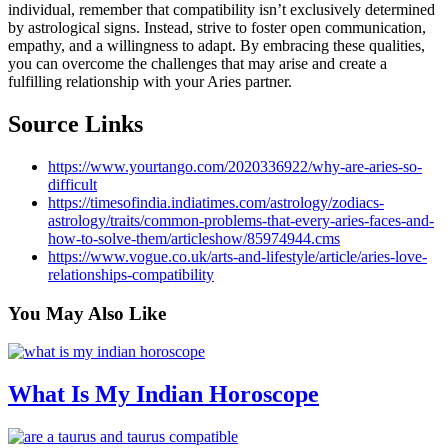
individual, remember that compatibility isn’t exclusively determined
by astrological signs. Instead, strive to foster open communication,
empathy, and a willingness to adapt. By embracing these qualities,
you can overcome the challenges that may arise and create a
fulfilling relationship with your Aries partner.
Source Links
https://www.yourtango.com/2020336922/why-are-aries-so-
difficult
https://timesofindia.indiatimes.com/astrology/zodiacs-
astrology/traits/common-problems-that-every-aries-faces-and-
how-to-solve-them/articleshow/85974944.cms
https://www.vogue.co.uk/arts-and-lifestyle/article/aries-love-
relationships-compatibility
You May
Also Like
What Is My Indian Horoscope