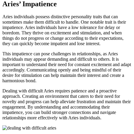
Aries’ Impatience
Aries individuals possess distinctive personality traits that can
sometimes make them difficult to handle. One notable trait is their
impatience. Aries individuals have a low tolerance for delay or
boredom. They thrive on excitement and stimulation, and when
things do not progress or change according to their expectations,
they can quickly become impatient and lose interest.
This impatience can pose challenges in relationships, as Aries
individuals may appear demanding and difficult to others. It is
important to understand their need for constant excitement and adapt
accordingly. Communicating openly and being mindful of their
desire for stimulation can help maintain their interest and create a
harmonious bond.
Dealing with difficult Aries requires patience and a proactive
approach. Creating an environment that caters to their need for
novelty and progress can help alleviate frustration and maintain their
engagement. By understanding and accommodating their
impatience, you can build stronger connections and navigate
relationships more effectively with Aries individuals.