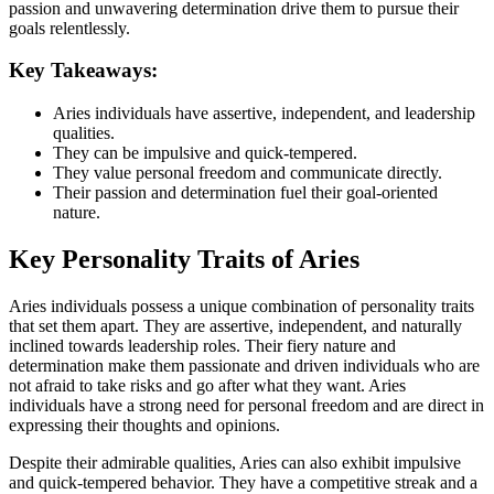
passion and unwavering determination drive them to pursue their
goals relentlessly.
Key Takeaways:
Aries individuals have assertive, independent, and leadership
qualities.
They can be impulsive and quick-tempered.
They value personal freedom and communicate directly.
Their passion and determination fuel their goal-oriented
nature.
Key Personality Traits of Aries
Aries individuals possess a unique combination of personality traits
that set them apart. They are assertive, independent, and naturally
inclined towards leadership roles. Their fiery nature and
determination make them passionate and driven individuals who are
not afraid to take risks and go after what they want. Aries
individuals have a strong need for personal freedom and are direct in
expressing their thoughts and opinions.
Despite their admirable qualities, Aries can also exhibit impulsive
and quick-tempered behavior. They have a competitive streak and a