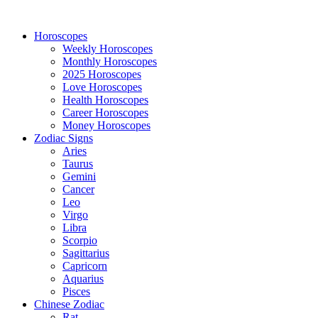
Horoscopes
Weekly Horoscopes
Monthly Horoscopes
2025 Horoscopes
Love Horoscopes
Health Horoscopes
Career Horoscopes
Money Horoscopes
Zodiac Signs
Aries
Taurus
Gemini
Cancer
Leo
Virgo
Libra
Scorpio
Sagittarius
Capricorn
Aquarius
Pisces
Chinese Zodiac
Rat