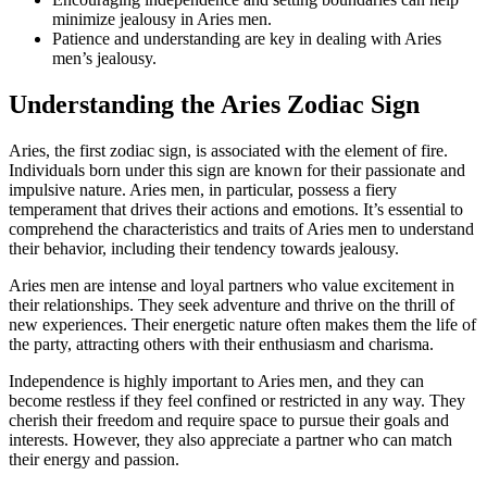
minimize jealousy in Aries men.
Patience and understanding are key in dealing with Aries
men’s jealousy.
Understanding the Aries Zodiac Sign
Aries, the first zodiac sign, is associated with the element of fire.
Individuals born under this sign are known for their passionate and
impulsive nature. Aries men, in particular, possess a fiery
temperament that drives their actions and emotions. It’s essential to
comprehend the characteristics and traits of Aries men to understand
their behavior, including their tendency towards jealousy.
Aries men are intense and loyal partners who value excitement in
their relationships. They seek adventure and thrive on the thrill of
new experiences. Their energetic nature often makes them the life of
the party, attracting others with their enthusiasm and charisma.
Independence is highly important to Aries men, and they can
become restless if they feel confined or restricted in any way. They
cherish their freedom and require space to pursue their goals and
interests. However, they also appreciate a partner who can match
their energy and passion.