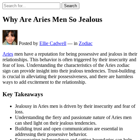
Search
Why Are Aries Men So Jealous
Posted by
Ellie Cadwell
—
in
Zodiac
Aries
men have a reputation for being possessive and jealous in their
relationships. This behavior is often triggered by their insecurity and
fear of loss. Understanding the characteristics of the Aries zodiac
sign can provide insight into their jealous tendencies. Trust-building
is crucial in alleviating their possessiveness, and there are harmless
ways to add excitement to the relationship.
Key Takeaways
Jealousy in Aries men is driven by their insecurity and fear of
loss.
Understanding the fiery and passionate nature of Aries men
can shed light on their jealous tendencies.
Building trust and open communication are essential in
addressing their possessive behavior.
Encouraging independence and setting boundaries can help