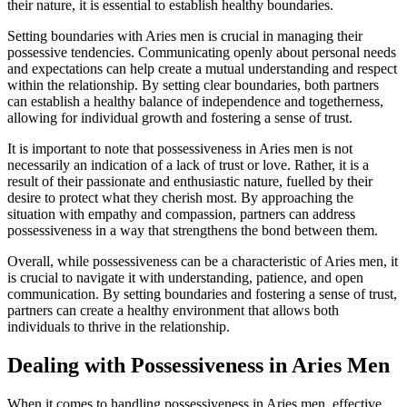
their nature, it is essential to establish healthy boundaries.
Setting boundaries with Aries men is crucial in managing their
possessive tendencies. Communicating openly about personal needs
and expectations can help create a mutual understanding and respect
within the relationship. By setting clear boundaries, both partners
can establish a healthy balance of independence and togetherness,
allowing for individual growth and fostering a sense of trust.
It is important to note that possessiveness in Aries men is not
necessarily an indication of a lack of trust or love. Rather, it is a
result of their passionate and enthusiastic nature, fuelled by their
desire to protect what they cherish most. By approaching the
situation with empathy and compassion, partners can address
possessiveness in a way that strengthens the bond between them.
Overall, while possessiveness can be a characteristic of Aries men, it
is crucial to navigate it with understanding, patience, and open
communication. By setting boundaries and fostering a sense of trust,
partners can create a healthy environment that allows both
individuals to thrive in the relationship.
Dealing with Possessiveness in Aries Men
When it comes to handling possessiveness in Aries men, effective