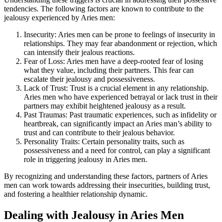
tendencies. The following factors are known to contribute to the
jealousy experienced by Aries men:
Insecurity: Aries men can be prone to feelings of insecurity in
relationships. They may fear abandonment or rejection, which
can intensify their jealous reactions.
Fear of Loss: Aries men have a deep-rooted fear of losing
what they value, including their partners. This fear can
escalate their jealousy and possessiveness.
Lack of Trust: Trust is a crucial element in any relationship.
Aries men who have experienced betrayal or lack trust in their
partners may exhibit heightened jealousy as a result.
Past Traumas: Past traumatic experiences, such as infidelity or
heartbreak, can significantly impact an Aries man’s ability to
trust and can contribute to their jealous behavior.
Personality Traits: Certain personality traits, such as
possessiveness and a need for control, can play a significant
role in triggering jealousy in Aries men.
By recognizing and understanding these factors, partners of Aries
men can work towards addressing their insecurities, building trust,
and fostering a healthier relationship dynamic.
Dealing with Jealousy in Aries Men