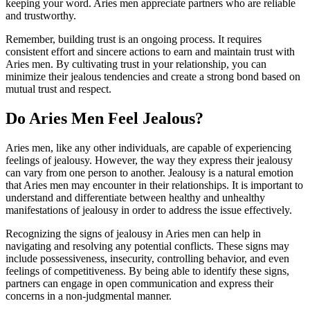
keeping your word. Aries men appreciate partners who are reliable
and trustworthy.
Remember, building trust is an ongoing process. It requires
consistent effort and sincere actions to earn and maintain trust with
Aries men. By cultivating trust in your relationship, you can
minimize their jealous tendencies and create a strong bond based on
mutual trust and respect.
Do Aries Men Feel Jealous?
Aries men, like any other individuals, are capable of experiencing
feelings of jealousy. However, the way they express their jealousy
can vary from one person to another. Jealousy is a natural emotion
that Aries men may encounter in their relationships. It is important to
understand and differentiate between healthy and unhealthy
manifestations of jealousy in order to address the issue effectively.
Recognizing the signs of jealousy in Aries men can help in
navigating and resolving any potential conflicts. These signs may
include possessiveness, insecurity, controlling behavior, and even
feelings of competitiveness. By being able to identify these signs,
partners can engage in open communication and express their
concerns in a non-judgmental manner.