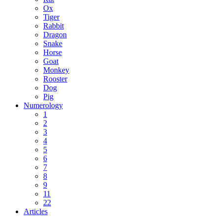
Ox
Tiger
Rabbit
Dragon
Snake
Horse
Goat
Monkey
Rooster
Dog
Pig
Numerology
1
2
3
4
5
6
7
8
9
11
22
Articles