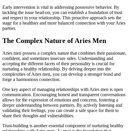
Early intervention is vital in addressing possessive behavior. By
tackling the issue head-on, you can establish a foundation of trust
and respect in your relationship. This proactive approach sets the
stage for a healthier and more balanced connection with your Aries
partner.
The Complex Nature of Aries Men
Aries men possess a complex nature that combines their passionate,
confident, and sometimes insecure sides. Understanding and
accepting the different facets of their personality is crucial for
nurturing a healthy relationship. By delving deeper into the
complexities of Aries men, you can develop a stronger bond and
forge a harmonious connection.
One key aspect of managing relationships with Aries men is open
communication. Encouraging honest and transparent conversations
allows for the expression of emotions and concerns, fostering a
deeper understanding between partners. By actively listening and
validating their feelings, you can create a safe space for them to
share their thoughts and vulnerabilities.
Trust-building is another essential component of nurturing healthy
relationships with Aries men. As trust is the foundation that