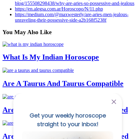
blog/155508298438/why-are-aries-so-possessive-and-jealous
https://en.alegsa.com.ar/Horoscopo/N/11.php
https://medium.com/@maxwesterly/are-aries-men-jealous-
unraveling-their-possessive-side-a2b168f5238f
You May
Also Like
What Is My Indian Horoscope
Are A Taurus And Taurus Compatible
Are Aquarius And Cancer Good In Bed
Are Aquarius And Gemini Good In Bed