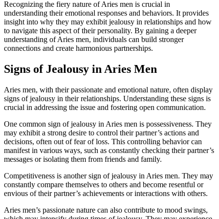
Recognizing the fiery nature of Aries men is crucial in
understanding their emotional responses and behaviors. It provides
insight into why they may exhibit jealousy in relationships and how
to navigate this aspect of their personality. By gaining a deeper
understanding of Aries men, individuals can build stronger
connections and create harmonious partnerships.
Signs of Jealousy in Aries Men
Aries men, with their passionate and emotional nature, often display
signs of jealousy in their relationships. Understanding these signs is
crucial in addressing the issue and fostering open communication.
One common sign of jealousy in Aries men is possessiveness. They
may exhibit a strong desire to control their partner’s actions and
decisions, often out of fear of loss. This controlling behavior can
manifest in various ways, such as constantly checking their partner’s
messages or isolating them from friends and family.
Competitiveness is another sign of jealousy in Aries men. They may
constantly compare themselves to others and become resentful or
envious of their partner’s achievements or interactions with others.
Aries men’s passionate nature can also contribute to mood swings,
which may intensify during times of jealousy. They may experience