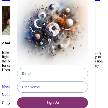
About the Author:
Ellie Cadwell
Ellie Cadwell, founder of Destiny Horoscope, has been a guiding
light in astrology for over a decade. With a deep understanding of
the zodiac, Ellie's insights are sought after worldwide. Her passion
for celestial mapping and accurate predictions has made Destiny
Horoscope a trusted name in astrology.
Meet The Team
Contact
Copyright © 2024 Destiny Horoscope