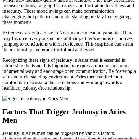
intense emotions, ranging from anger and frustration to sadness and
insecurity. These mood swings can make communication
challenging, but patience and understanding are key in navigating
these moments.
Extreme cases of jealousy in Aries men can lead to paranoia. They
may become overly suspicious of their partner’s actions or motives,
jumping to conclusions without evidence. This suspicion can strain
the relationship and erode trust if not addressed.
Recognizing these signs of jealousy in Aries men is essential in
addressing the issue. It is important to express concerns in a non-
judgmental way and encourage open communication. By fostering a
safe and understanding environment, Aries men can feel more
comfortable discussing their emotions and working towards a
healthier, jealousy-free relationship.
Factors That Trigger Jealousy in Aries
Men
Jealousy in Aries men can be triggered by various factors.
Understanding these triggers is crucial in addressing their possessive