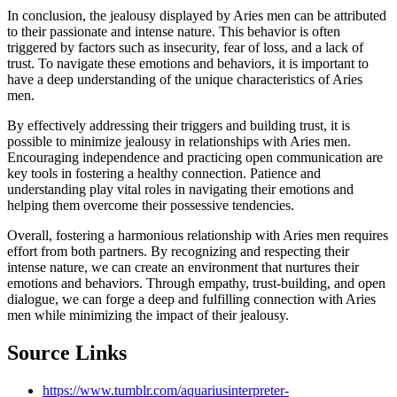
In conclusion, the jealousy displayed by Aries men can be attributed
to their passionate and intense nature. This behavior is often
triggered by factors such as insecurity, fear of loss, and a lack of
trust. To navigate these emotions and behaviors, it is important to
have a deep understanding of the unique characteristics of Aries
men.
By effectively addressing their triggers and building trust, it is
possible to minimize jealousy in relationships with Aries men.
Encouraging independence and practicing open communication are
key tools in fostering a healthy connection. Patience and
understanding play vital roles in navigating their emotions and
helping them overcome their possessive tendencies.
Overall, fostering a harmonious relationship with Aries men requires
effort from both partners. By recognizing and respecting their
intense nature, we can create an environment that nurtures their
emotions and behaviors. Through empathy, trust-building, and open
dialogue, we can forge a deep and fulfilling connection with Aries
men while minimizing the impact of their jealousy.
Source Links
https://www.tumblr.com/aquariusinterpreter-