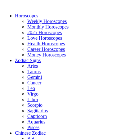
Horoscopes
Weekly Horoscopes
Monthly Horoscopes
2025 Horoscopes
Love Horoscopes
Health Horoscopes
Career Horoscopes
Money Horoscopes
Zodiac Signs
Aries
Taurus
Gemini
Cancer
Leo
Virgo
Libra
Scorpio
Sagittarius
Capricorn
Aquarius
Pisces
Chinese Zodiac
Rat