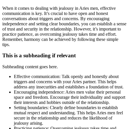
When it comes to dealing with jealousy in Aries men, effective
communication is key. It’s crucial to have open and honest
conversations about triggers and concerns. By encouraging
independence and setting clear boundaries, you can establish a sense
of trust and security in the relationship. However, it’s important to
practice patience, as overcoming jealousy takes time and effort.
Remember, harmony can be achieved by following these simple
tips.
This is a subheading if relevant
Subheading content goes here.
Effective communication: Talk openly and honestly about
triggers and concerns with your Aries partner. This helps
address any insecurities and establishes a foundation of trust.
Encouraging independence: Aries men value their personal
space and freedom. Encourage their individuality and support
their interests and hobbies outside of the relationship.
Setting boundaries: Clearly define boundaries to establish
mutual respect and understanding. This helps Aries men feel
secure in the relationship and reduces the likelihood of
jealousy arising.
Practicing patience: Overcoming jealousy takes time and