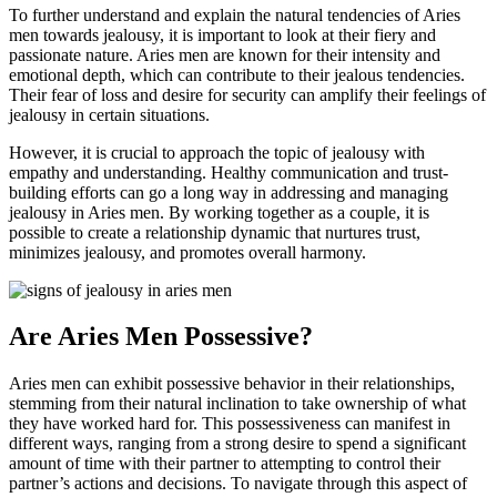
To further understand and explain the natural tendencies of Aries
men towards jealousy, it is important to look at their fiery and
passionate nature. Aries men are known for their intensity and
emotional depth, which can contribute to their jealous tendencies.
Their fear of loss and desire for security can amplify their feelings of
jealousy in certain situations.
However, it is crucial to approach the topic of jealousy with
empathy and understanding. Healthy communication and trust-
building efforts can go a long way in addressing and managing
jealousy in Aries men. By working together as a couple, it is
possible to create a relationship dynamic that nurtures trust,
minimizes jealousy, and promotes overall harmony.
Are Aries Men Possessive?
Aries men can exhibit possessive behavior in their relationships,
stemming from their natural inclination to take ownership of what
they have worked hard for. This possessiveness can manifest in
different ways, ranging from a strong desire to spend a significant
amount of time with their partner to attempting to control their
partner’s actions and decisions. To navigate through this aspect of