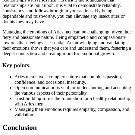
relationships are built upon, it is vital to demonstrate reliability,
consistency, and follow-through in your actions. By being
dependable and trustworthy, you can alleviate any insecurities or
doubts they may have.
Managing the emotions of Aries men can be challenging, given their
fiery and passionate nature. Being empathetic and compassionate
towards their feelings is essential. Acknowledging and validating
their emotions shows that you care and understand them, fostering a
deeper connection and creating room for emotional growth.
Key points:
Aries men have a complex nature that combines passion,
confidence, and occasional insecurity.
Open communication is vital for understanding and accepting
the various aspects of their personality.
Trust-building forms the foundation for a healthy relationship
with Aries men.
Managing their emotions requires empathy, compassion, and
validation.
Conclusion