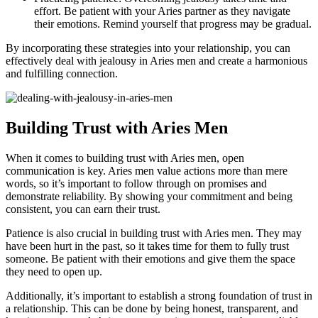
effort. Be patient with your Aries partner as they navigate
their emotions. Remind yourself that progress may be gradual.
By incorporating these strategies into your relationship, you can
effectively deal with jealousy in Aries men and create a harmonious
and fulfilling connection.
Building Trust with Aries Men
When it comes to building trust with Aries men, open
communication is key. Aries men value actions more than mere
words, so it’s important to follow through on promises and
demonstrate reliability. By showing your commitment and being
consistent, you can earn their trust.
Patience is also crucial in building trust with Aries men. They may
have been hurt in the past, so it takes time for them to fully trust
someone. Be patient with their emotions and give them the space
they need to open up.
Additionally, it’s important to establish a strong foundation of trust in
a relationship. This can be done by being honest, transparent, and