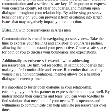
communication and assertiveness are key. It’s important to express
your concerns openly, set clear boundaries, and maintain open
dialogue throughout your relationship. By addressing possessive
behavior early on, you can prevent it from escalating into larger
issues that may negatively impact your connection.
Communication is crucial in navigating possessiveness. Take the
time to express your feelings and anxieties to your Aries partner,
allowing them to understand your perspective. Create a safe space
for both of you to discuss your boundaries and expectations.
Additionally, assertiveness is essential when addressing
possessiveness. Be firm, yet respectful, in setting boundaries that
make you feel comfortable and secure. Remember that asserting
yourself in a non-confrontational manner allows for a healthier
dialogue between partners.
It’s important to foster open dialogue in your relationship,
encouraging your Aries partner to express their emotions as well. By
understanding their concerns and fears, you can work together to
find solutions that meet both of your needs. This openness and
willingness to communicate can help alleviate possessiveness over
time.