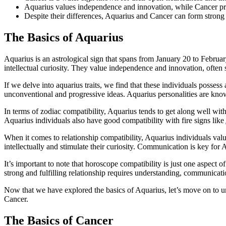
Aquarius values independence and innovation, while Cancer pri
Despite their differences, Aquarius and Cancer can form strong
The Basics of Aquarius
Aquarius is an astrological sign that spans from January 20 to Februar
intellectual curiosity. They value independence and innovation, often se
If we delve into aquarius traits, we find that these individuals posses
unconventional and progressive ideas. Aquarius personalities are know
In terms of zodiac compatibility, Aquarius tends to get along well with
Aquarius individuals also have good compatibility with fire signs like
When it comes to relationship compatibility, Aquarius individuals val
intellectually and stimulate their curiosity. Communication is key for A
It’s important to note that horoscope compatibility is just one aspect of
strong and fulfilling relationship requires understanding, communicati
Now that we have explored the basics of Aquarius, let’s move on to und
Cancer.
The Basics of Cancer