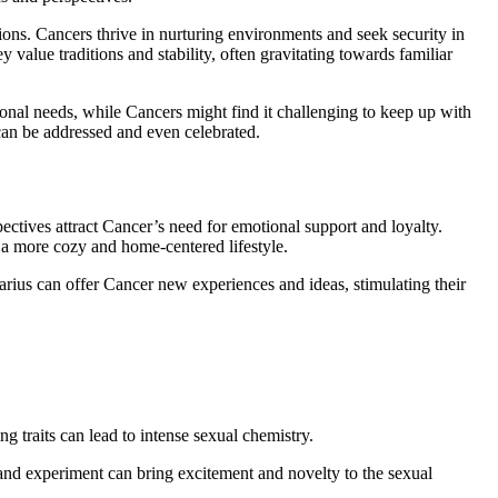
ctions. Cancers thrive in nurturing environments and seek security in
 value traditions and stability, often gravitating towards familiar
onal needs, while Cancers might find it challenging to keep up with
can be addressed and even celebrated.
pectives attract Cancer’s need for emotional support and loyalty.
 a more cozy and home-centered lifestyle.
arius can offer Cancer new experiences and ideas, stimulating their
g traits can lead to intense sexual chemistry.
nd experiment can bring excitement and novelty to the sexual