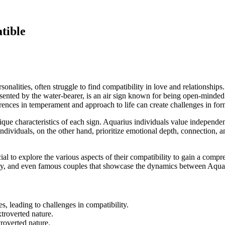
tible
ersonalities, often struggle to find compatibility in love and relationshi
resented by the water-bearer, is an air sign known for being open-minded
erences in temperament and approach to life can create challenges in 
nique characteristics of each sign. Aquarius individuals value independenc
ndividuals, on the other hand, prioritize emotional depth, connection, a
 to explore the various aspects of their compatibility to gain a comprehe
bility, and even famous couples that showcase the dynamics between Aqua
s, leading to challenges in compatibility.
troverted nature.
roverted nature.