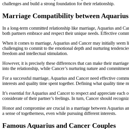
challenges and build a strong foundation for their relationship.
Marriage Compatibility between Aquarius
In a long-term committed relationship like marriage, Aquarius and Canc
both partners embrace and respect their unique needs. Effective commu
When it comes to marriage, Aquarius and Cancer may initially seem like 
challenging to commit to the emotional depth and nurturing tendencie
freedom and intellectual stimulation.
However, it is precisely these differences that can make their marriag
into the relationship, while Cancer’s nurturing nature and commitment
For a successful marriage, Aquarius and Cancer need effective commun
interests and quality time spent together. Defining what quality tim
It’s essential for Aquarius and Cancer to respect and appreciate each
considerate of their partner’s feelings. In turn, Cancer should recogni
Honor and compromise are crucial in a marriage between Aquarius and 
a sense of togetherness, even while pursuing different interests.
Famous Aquarius and Cancer Couples