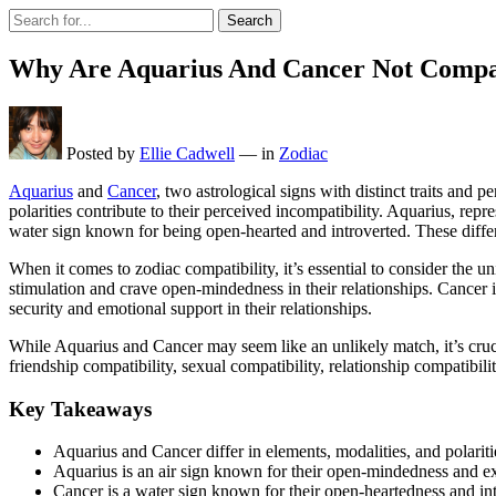
Search
Why Are Aquarius And Cancer Not Compa
Posted by
Ellie Cadwell
—
in
Zodiac
Aquarius
and
Cancer
, two astrological signs with distinct traits and p
polarities contribute to their perceived incompatibility. Aquarius, rep
water sign known for being open-hearted and introverted. These diff
When it comes to zodiac compatibility, it’s essential to consider the u
stimulation and crave open-mindedness in their relationships. Cancer i
security and emotional support in their relationships.
While Aquarius and Cancer may seem like an unlikely match, it’s crucial
friendship compatibility, sexual compatibility, relationship compati
Key Takeaways
Aquarius and Cancer differ in elements, modalities, and polaritie
Aquarius is an air sign known for their open-mindedness and ex
Cancer is a water sign known for their open-heartedness and int