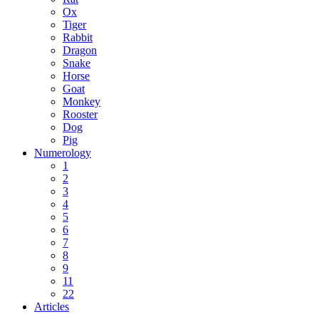
Ox
Tiger
Rabbit
Dragon
Snake
Horse
Goat
Monkey
Rooster
Dog
Pig
Numerology
1
2
3
4
5
6
7
8
9
11
22
Articles