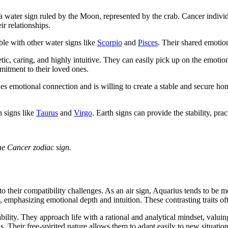
is a water sign ruled by the Moon, represented by the crab. Cancer indiv
ir relationships.
ble with other water signs like
Scorpio
and
Pisces
. Their shared emotion
tic, caring, and highly intuitive. They can easily pick up on the emoti
mitment to their loved ones.
es emotional connection and is willing to create a stable and secure ho
h signs like
Taurus
and
Virgo
. Earth signs can provide the stability, pra
the Cancer zodiac sign.
 to their compatibility challenges. As an air sign, Aquarius tends to be 
 emphasizing emotional depth and intuition. These contrasting traits ofte
ity. They approach life with a rational and analytical mindset, valuing
. Their free-spirited nature allows them to adapt easily to new situatio