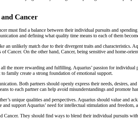
 and Cancer
er must find a balance between their individual pursuits and spending qu
nication and defining what quality time means to each of them become e
an unlikely match due to their divergent traits and characteristics. Aqu
s of Cancer. On the other hand, Cancer, being sensitive and home-orien
e all the more rewarding and fulfilling. Aquarius’ passion for individua
 to family create a strong foundation of emotional support.
ication. Both partners should openly express their needs, desires, and
e means to each partner can help avoid misunderstandings and promote ha
 other’s unique qualities and perspectives. Aquarius should value and 
ze and support Aquarius’ need for intellectual stimulation and freedom, a
Cancer. They should find ways to blend their individual pursuits with 