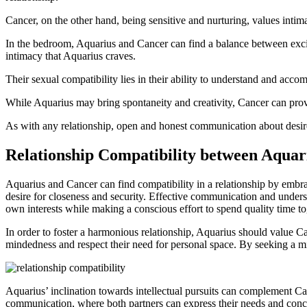
Cancer, on the other hand, being sensitive and nurturing, values intim
In the bedroom, Aquarius and Cancer can find a balance between exci
intimacy that Aquarius craves.
Their sexual compatibility lies in their ability to understand and acc
While Aquarius may bring spontaneity and creativity, Cancer can provid
As with any relationship, open and honest communication about desires
Relationship Compatibility between Aquar
Aquarius and Cancer can find compatibility in a relationship by embra
desire for closeness and security. Effective communication and understa
own interests while making a conscious effort to spend quality time to
In order to foster a harmonious relationship, Aquarius should value C
mindedness and respect their need for personal space. By seeking a mi
Aquarius’ inclination towards intellectual pursuits can complement Ca
communication, where both partners can express their needs and conc