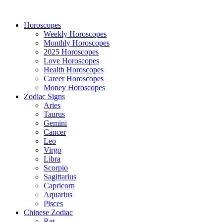
Horoscopes
Weekly Horoscopes
Monthly Horoscopes
2025 Horoscopes
Love Horoscopes
Health Horoscopes
Career Horoscopes
Money Horoscopes
Zodiac Signs
Aries
Taurus
Gemini
Cancer
Leo
Virgo
Libra
Scorpio
Sagittarius
Capricorn
Aquarius
Pisces
Chinese Zodiac
Rat