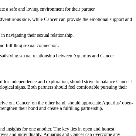
te a safe and loving environment for their partner.
dventurous side, while Cancer can provide the emotional support and
n navigating their sexual relationship.
nd fulfilling sexual connection.
 satisfying sexual relationship between Aquarius and Cancer.
ed for independence and exploration, should strive to balance Cancer’s
ological signs. Both partners should feel comfortable pursuing their
hrive on. Cancer, on the other hand, should appreciate Aquarius’ open-
ngthen their bond and create a fulfilling partnership.
nd insights for one another. The key lies in open and honest
tives and individuality, Aquarius and Cancer can overcome any