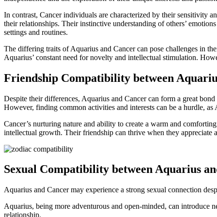
In contrast, Cancer individuals are characterized by their sensitivity 
their relationships. Their instinctive understanding of others’ emotions
settings and routines.
The differing traits of Aquarius and Cancer can pose challenges in th
Aquarius’ constant need for novelty and intellectual stimulation. Ho
Friendship Compatibility between Aquari
Despite their differences, Aquarius and Cancer can form a great bond a
However, finding common activities and interests can be a hurdle, as 
Cancer’s nurturing nature and ability to create a warm and comforting 
intellectual growth. Their friendship can thrive when they appreciate 
Sexual Compatibility between Aquarius a
Aquarius and Cancer may experience a strong sexual connection despite 
Aquarius, being more adventurous and open-minded, can introduce new
relationship.