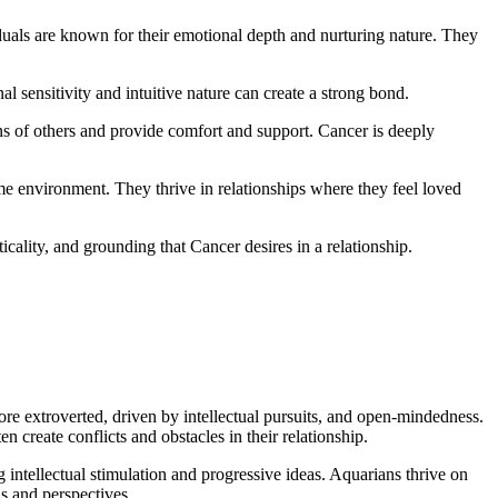
iduals are known for their emotional depth and nurturing nature. They
al sensitivity and intuitive nature can create a strong bond.
ons of others and provide comfort and support. Cancer is deeply
me environment. They thrive in relationships where they feel loved
cticality, and grounding that Cancer desires in a relationship.
more extroverted, driven by intellectual pursuits, and open-mindedness.
n create conflicts and obstacles in their relationship.
 intellectual stimulation and progressive ideas. Aquarians thrive on
ns and perspectives.