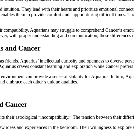
and intuition. They lead with their hearts and prioritize emotional conne
 enables them to provide comfort and support during difficult times. They
eir compatibility. Aquarians may struggle to comprehend Cancer’s emoti
wever, with proper understanding and communication, these differences 
us and Cancer
s friends. Aquarius’ intellectual curiosity and openness to diverse pers
Aquarius craves constant learning and exploration while Cancer prefers
environment can provide a sense of stability for Aquarius. In turn, Aqu
and embrace each other’s unique qualities.
nd Cancer
their astrological “incompatibility.” The tension between their differin
 ideas and experiences in the bedroom. Their willingness to explore a