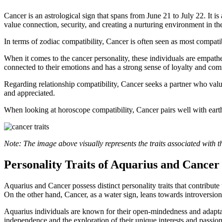
Cancer is an astrological sign that spans from June 21 to July 22. It 
value connection, security, and creating a nurturing environment in the
In terms of zodiac compatibility, Cancer is often seen as most compati
When it comes to the cancer personality, these individuals are empathe
connected to their emotions and has a strong sense of loyalty and com
Regarding relationship compatibility, Cancer seeks a partner who valu
and appreciated.
When looking at horoscope compatibility, Cancer pairs well with eart
Note: The image above visually represents the traits associated with 
Personality Traits of Aquarius and Cancer
Aquarius and Cancer possess distinct personality traits that contribute
On the other hand, Cancer, as a water sign, leans towards introversion,
Aquarius individuals are known for their open-mindedness and adaptabil
independence and the exploration of their unique interests and passions