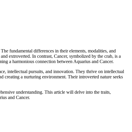
ps. The fundamental differences in their elements, modalities, and
 and extroverted. In contrast, Cancer, symbolized by the crab, is a
forming a harmonious connection between Aquarius and Cancer.
e, intellectual pursuits, and innovation. They thrive on intellectual
nd creating a nurturing environment. Their introverted nature seeks
nsive understanding. This article will delve into the traits,
rius and Cancer.