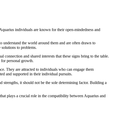
r. Aquarius individuals are known for their open-mindedness and
re to understand the world around them and are often drawn to
 solutions to problems.
ual connection and shared interests that these signs bring to the table.
e for personal growth.
pace. They are attracted to individuals who can engage them
ted and supported in their individual pursuits.
nd strengths, it should not be the sole determining factor. Building a
that plays a crucial role in the compatibility between Aquarius and