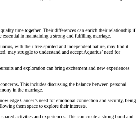
ality time together. Their differences can enrich their relationship if
ssential in maintaining a strong and fulfilling marriage.
arius, with their free-spirited and independent nature, may find it
ted, may struggle to understand and accept Aquarius’ need for
l pursuits and exploration can bring excitement and new experiences
 concerns. This includes discussing the balance between personal
rmony in the marriage.
acknowledge Cancer’s need for emotional connection and security, being
llowing them space to explore their interests.
shared activities and experiences. This can create a strong bond and