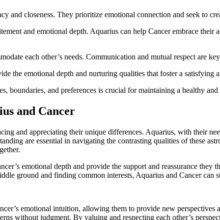
acy and closeness. They prioritize emotional connection and seek to crea
tement and emotional depth. Aquarius can help Cancer embrace their a
ommodate each other’s needs. Communication and mutual respect are key i
e the emotional depth and nurturing qualities that foster a satisfying a
, boundaries, and preferences is crucial for maintaining a healthy and
ius and Cancer
cing and appreciating their unique differences. Aquarius, with their ne
nding are essential in navigating the contrasting qualities of these astr
gether.
ancer’s emotional depth and provide the support and reassurance they t
ddle ground and finding common interests, Aquarius and Cancer can stre
ncer’s emotional intuition, allowing them to provide new perspectives a
erns without judgment. By valuing and respecting each other’s perspec