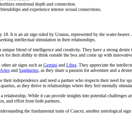
oritizes emotional depth and connection.
 friendships and experience intense sexual connections.
y 18. It is an air sign ruled by Uranus, represented by the water-beare
eking intellectual stimulation in their relationships.
s a unique blend of intelligence and creativity. They have a strong desi
n for their ability to think outside the box and come up with innovative
 other air signs such as
Gemini
and
Libra
. They appreciate the intellect
Aries
and
Sagittarius
, as they share a passion for adventure and a desir
ue their independence and need a partner who respects their need for s
quarius, as they thrive in relationships where they feel mentally stimula
 a relationship. While it can provide insights into potential challenges a
on, and effort from both partners.
erstanding the fundamental traits of Cancer, another astrological sign 