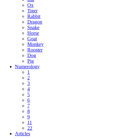
Ox
Tiger
Rabbit
Dragon
Snake
Horse
Goat
Monkey
Rooster
Dog
Pig
Numerology
1
2
3
4
5
6
7
8
9
11
22
Articles