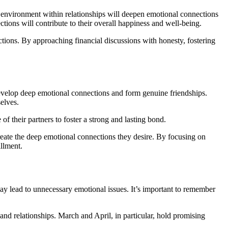
e environment within relationships will deepen emotional connections
ctions will contribute to their overall happiness and well-being.
ctions. By approaching financial discussions with honesty, fostering
 develop deep emotional connections and form genuine friendships.
elves.
of their partners to foster a strong and lasting bond.
create the deep emotional connections they desire. By focusing on
illment.
ay lead to unnecessary emotional issues. It’s important to remember
and relationships. March and April, in particular, hold promising