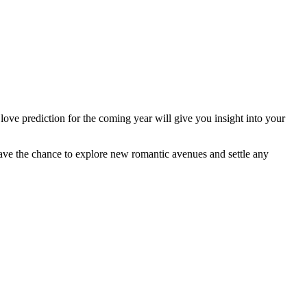
ve prediction for the coming year will give you insight into your
l have the chance to explore new romantic avenues and settle any