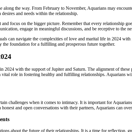
ise along the way. From February to November, Aquarians may encounter 
 desires and needs within the relationship.
set and focus on the bigger picture. Remember that every relationship g
ication, engage in meaningful discussions, and be receptive to the ne
uals can navigate the complexities of love and marital life in 2024 wi
 the foundation for a fulfilling and prosperous future together.
2024
in 2024 with the support of Jupiter and Saturn. The alignment of these p
vital role in fostering healthy and fulfilling relationships. Aquarians 
ain challenges when it comes to intimacy. It is important for Aquarians 
 honest and open conversations with their partners, Aquarians can overc
ents
ns about the future of their relationships. It is a time for reflection,