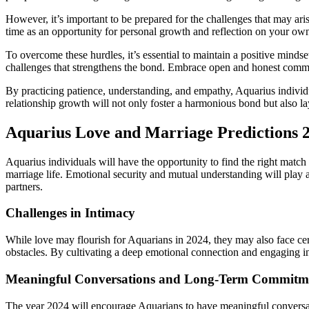
However, it’s important to be prepared for the challenges that may ar
time as an opportunity for personal growth and reflection on your own
To overcome these hurdles, it’s essential to maintain a positive mind
challenges that strengthens the bond. Embrace open and honest commun
By practicing patience, understanding, and empathy, Aquarius individ
relationship growth will not only foster a harmonious bond but also lay
Aquarius Love and Marriage Predictions 
Aquarius individuals will have the opportunity to find the right match 
marriage life. Emotional security and mutual understanding will play a 
partners.
Challenges in Intimacy
While love may flourish for Aquarians in 2024, they may also face cert
obstacles. By cultivating a deep emotional connection and engaging in
Meaningful Conversations and Long-Term Commitm
The year 2024 will encourage Aquarians to have meaningful conversatio