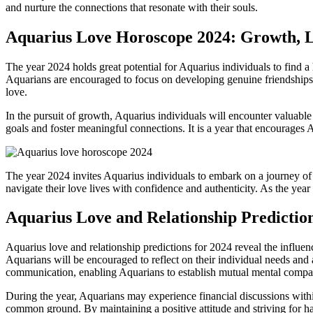
and nurture the connections that resonate with their souls.
Aquarius Love Horoscope 2024: Growth, L
The year 2024 holds great potential for Aquarius individuals to find 
Aquarians are encouraged to focus on developing genuine friendships 
love.
In the pursuit of growth, Aquarius individuals will encounter valuabl
goals and foster meaningful connections. It is a year that encourages 
The year 2024 invites Aquarius individuals to embark on a journey of
navigate their love lives with confidence and authenticity. As the yea
Aquarius Love and Relationship Prediction
Aquarius love and relationship predictions for 2024 reveal the influen
Aquarians will be encouraged to reflect on their individual needs and
communication, enabling Aquarians to establish mutual mental compatib
During the year, Aquarians may experience financial discussions within
common ground. By maintaining a positive attitude and striving for ha