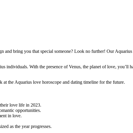
n and bring you that special someone? Look no further! Our Aquarius lo
arius individuals. With the presence of Venus, the planet of love, you’l
k at the Aquarius love horoscope and dating timeline for the future.
heir love life in 2023.
omantic opportunities.
ent in love.
zed as the year progresses.