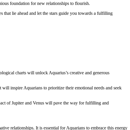
nious foundation for new relationships to flourish.
 that lie ahead and let the stars guide you towards a fulfilling
rological charts will unlock Aquarius’s creative and generous
 will inspire Aquarians to prioritize their emotional needs and seek
act of Jupiter and Venus will pave the way for fulfilling and
ive relationships. It is essential for Aquarians to embrace this energy