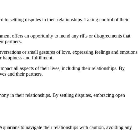
o settling disputes in their relationships. Taking control of their
nment offers an opportunity to mend any rifts or disagreements that
ir partners.
versations or small gestures of love, expressing feelings and emotions
r happiness and fulfillment.
mpact all aspects of their lives, including their relationships. By
es and their partners.
ony in their relationships. By settling disputes, embracing open
Aquarians to navigate their relationships with caution, avoiding any