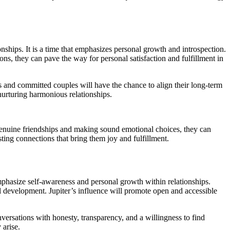
ships. It is a time that emphasizes personal growth and introspection.
s, they can pave the way for personal satisfaction and fulfillment in
s and committed couples will have the chance to align their long-term
 nurturing harmonious relationships.
genuine friendships and making sound emotional choices, they can
ting connections that bring them joy and fulfillment.
emphasize self-awareness and personal growth within relationships.
al development. Jupiter’s influence will promote open and accessible
nversations with honesty, transparency, and a willingness to find
 arise.