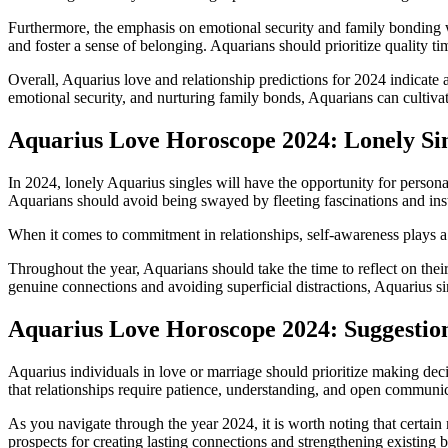
Furthermore, the emphasis on emotional security and family bonding w
and foster a sense of belonging. Aquarians should prioritize quality ti
Overall, Aquarius love and relationship predictions for 2024 indicate 
emotional security, and nurturing family bonds, Aquarians can cultivate
Aquarius Love Horoscope 2024: Lonely Si
In 2024, lonely Aquarius singles will have the opportunity for person
Aquarians should avoid being swayed by fleeting fascinations and inst
When it comes to commitment in relationships, self-awareness plays a cr
Throughout the year, Aquarians should take the time to reflect on thei
genuine connections and avoiding superficial distractions, Aquarius si
Aquarius Love Horoscope 2024: Suggestion
Aquarius individuals in love or marriage should prioritize making dec
that relationships require patience, understanding, and open communic
As you navigate through the year 2024, it is worth noting that certain
prospects for creating lasting connections and strengthening existing 