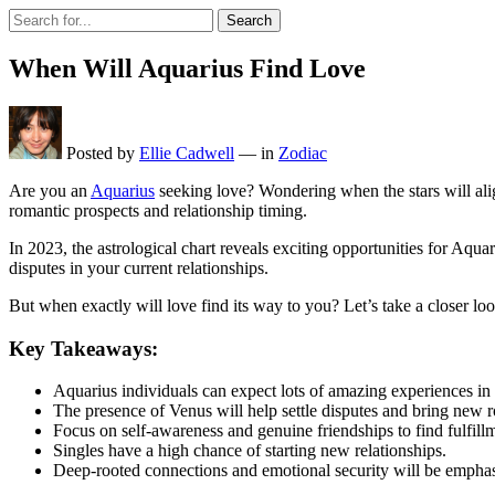
Search
When Will Aquarius Find Love
Posted by
Ellie Cadwell
—
in
Zodiac
Are you an
Aquarius
seeking love? Wondering when the stars will alig
romantic prospects and relationship timing.
In 2023, the astrological chart reveals exciting opportunities for Aqu
disputes in your current relationships.
But when exactly will love find its way to you? Let’s take a closer loo
Key Takeaways:
Aquarius individuals can expect lots of amazing experiences in t
The presence of Venus will help settle disputes and bring new r
Focus on self-awareness and genuine friendships to find fulfillm
Singles have a high chance of starting new relationships.
Deep-rooted connections and emotional security will be emphasi