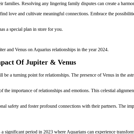
eir families. Resolving any lingering family disputes can create a harmo
find love and cultivate meaningful connections. Embrace the possibilities
as a special plan in store for you.
iter and Venus on Aquarius relationships in the year 2024.
mpact Of Jupiter & Venus
l be a turning point for relationships. The presence of Venus in the ast
f the importance of relationships and emotions. This celestial alignment
onal safety and foster profound connections with their partners. The imp
 a significant period in 2023 where Aquarians can experience transformat