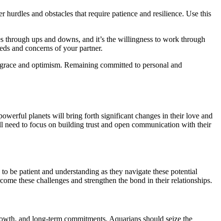
hurdles and obstacles that require patience and resilience. Use this
oes through ups and downs, and it’s the willingness to work through
eds and concerns of your partner.
th grace and optimism. Remaining committed to personal and
owerful planets will bring forth significant changes in their love and
will need to focus on building trust and open communication with their
to be patient and understanding as they navigate these potential
ome these challenges and strengthen the bond in their relationships.
 growth, and long-term commitments. Aquarians should seize the