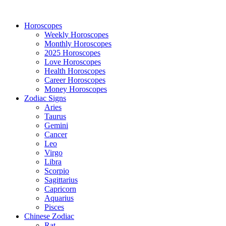
Horoscopes
Weekly Horoscopes
Monthly Horoscopes
2025 Horoscopes
Love Horoscopes
Health Horoscopes
Career Horoscopes
Money Horoscopes
Zodiac Signs
Aries
Taurus
Gemini
Cancer
Leo
Virgo
Libra
Scorpio
Sagittarius
Capricorn
Aquarius
Pisces
Chinese Zodiac
Rat