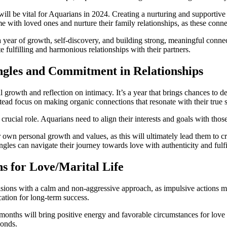
ill be vital for Aquarians in 2024. Creating a nurturing and supportiv
me with loved ones and nurture their family relationships, as these conne
a year of growth, self-discovery, and building strong, meaningful conne
 fulfilling and harmonious relationships with their partners.
ngles and Commitment in Relationships
al growth and reflection on intimacy. It’s a year that brings chances to
ead focus on making organic connections that resonate with their true s
ucial role. Aquarians need to align their interests and goals with those 
r own personal growth and values, as this will ultimately lead them to 
ngles can navigate their journey towards love with authenticity and fulf
s for Love/Marital Life
isions with a calm and non-aggressive approach, as impulsive actions m
ation for long-term success.
 months will bring positive energy and favorable circumstances for love 
bonds.