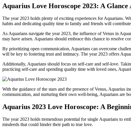
Aquarius Love Horoscope 2023: A Glance
The year 2023 holds plenty of exciting experiences for Aquarians. With 
habits and dedicating quality time to family and friends will contribut
As Aquarians navigate the year 2023, the influence of Venus in Aquariu
may have arisen. Aquarians should embrace this chance to resolve conf
By prioritizing open communication, Aquarians can overcome challenges
will be key to fostering trust and intimacy. The year 2023 offers Aquar
Additionally, Aquarians should focus on self-care and self-love. Taking c
practicing self-care and spending quality time with loved ones, Aquar
With the guidance of the stars and the presence of Venus, Aquarius in
communication, and nurturing their own well-being, Aquarians are bo
Aquarius 2023 Love Horoscope: A Beginnin
The year 2023 holds tremendous potential for single Aquarians to embar
misdeeds that could hinder their path to true love.