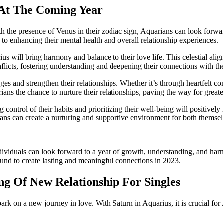
 At The Coming Year
the presence of Venus in their zodiac sign, Aquarians can look forward t
e to enhancing their mental health and overall relationship experiences.
s will bring harmony and balance to their love life. This celestial alig
licts, fostering understanding and deepening their connections with the
 and strengthen their relationships. Whether it’s through heartfelt con
ians the chance to nurture their relationships, paving the way for greate
ontrol of their habits and prioritizing their well-being will positively i
ians can create a nurturing and supportive environment for both themselv
dividuals can look forward to a year of growth, understanding, and harm
und to create lasting and meaningful connections in 2023.
g Of New Relationship For Singles
k on a new journey in love. With Saturn in Aquarius, it is crucial for 