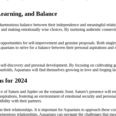
earning, and Balance
a harmonious balance between their independence and meaningful relation
and making emotionally wise choices. By nurturing authentic connection
e opportunities for self-improvement and genuine proposals. Both single
Aquarians to strive for a balance between their personal aspirations and
 self-discovery and personal development. By focusing on cultivating 
r unfolds, Aquarians will find themselves growing in love and forging las
s for 2024
ce of Saturn and Jupiter on the romantic front. Saturn’s presence will 
 aspirations, fostering an environment of emotional security and person
ility with their partners.
 their relationships. It is important for Aquarians to approach these co
rmonious relationships, Aquarians can navigate the challenges that may