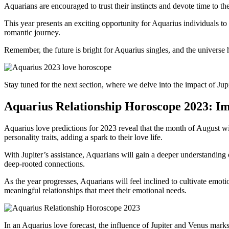
Aquarians are encouraged to trust their instincts and devote time to th
This year presents an exciting opportunity for Aquarius individuals to 
romantic journey.
Remember, the future is bright for Aquarius singles, and the universe h
Stay tuned for the next section, where we delve into the impact of Jup
Aquarius Relationship Horoscope 2023: I
Aquarius love predictions for 2023 reveal that the month of August wil
personality traits, adding a spark to their love life.
With Jupiter’s assistance, Aquarians will gain a deeper understanding o
deep-rooted connections.
As the year progresses, Aquarians will feel inclined to cultivate emoti
meaningful relationships that meet their emotional needs.
In an Aquarius love forecast, the influence of Jupiter and Venus marks