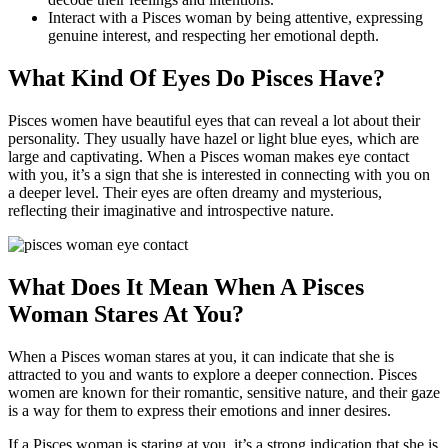
Interact with a Pisces woman by being attentive, expressing
genuine interest, and respecting her emotional depth.
What Kind Of Eyes Do Pisces Have?
Pisces women have beautiful eyes that can reveal a lot about their
personality. They usually have hazel or light blue eyes, which are
large and captivating. When a Pisces woman makes eye contact
with you, it’s a sign that she is interested in connecting with you on
a deeper level. Their eyes are often dreamy and mysterious,
reflecting their imaginative and introspective nature.
What Does It Mean When A Pisces
Woman Stares At You?
When a Pisces woman stares at you, it can indicate that she is
attracted to you and wants to explore a deeper connection. Pisces
women are known for their romantic, sensitive nature, and their gaze
is a way for them to express their emotions and inner desires.
If a Pisces woman is staring at you, it’s a strong indication that she is