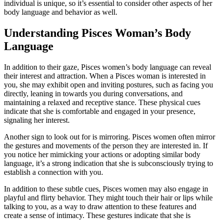
individual is unique, so it’s essential to consider other aspects of her
body language and behavior as well.
Understanding Pisces Woman’s Body
Language
In addition to their gaze, Pisces women’s body language can reveal
their interest and attraction. When a Pisces woman is interested in
you, she may exhibit open and inviting postures, such as facing you
directly, leaning in towards you during conversations, and
maintaining a relaxed and receptive stance. These physical cues
indicate that she is comfortable and engaged in your presence,
signaling her interest.
Another sign to look out for is mirroring. Pisces women often mirror
the gestures and movements of the person they are interested in. If
you notice her mimicking your actions or adopting similar body
language, it’s a strong indication that she is subconsciously trying to
establish a connection with you.
In addition to these subtle cues, Pisces women may also engage in
playful and flirty behavior. They might touch their hair or lips while
talking to you, as a way to draw attention to these features and
create a sense of intimacy. These gestures indicate that she is