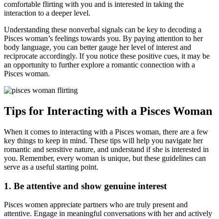
comfortable flirting with you and is interested in taking the
interaction to a deeper level.
Understanding these nonverbal signals can be key to decoding a
Pisces woman’s feelings towards you. By paying attention to her
body language, you can better gauge her level of interest and
reciprocate accordingly. If you notice these positive cues, it may be
an opportunity to further explore a romantic connection with a
Pisces woman.
Tips for Interacting with a Pisces Woman
When it comes to interacting with a Pisces woman, there are a few
key things to keep in mind. These tips will help you navigate her
romantic and sensitive nature, and understand if she is interested in
you. Remember, every woman is unique, but these guidelines can
serve as a useful starting point.
1. Be attentive and show genuine interest
Pisces women appreciate partners who are truly present and
attentive. Engage in meaningful conversations with her and actively