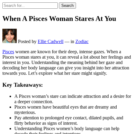
Search
When A Pisces Woman Stares At You
Posted by
Ellie Cadwell
—
in
Zodiac
Pisces
women are known for their deep, intense gazes. When a
Pisces woman stares at you, it can reveal a lot about her feelings and
interest in you. Understanding the meaning behind her gaze and
decoding her body language can give you insight into her attraction
towards you. Let’s explore what her stare might signify.
Key Takeaways:
A Pisces woman’s stare can indicate attraction and a desire for
a deeper connection.
Pisces women have beautiful eyes that are dreamy and
mysterious.
Pay attention to prolonged eye contact, dilated pupils, and
flirty behavior as signs of interest.
Understanding Pisces women’s body language can help
decode their feelings and intentions.