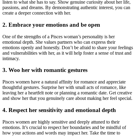
listen to what she has to say. Show genuine curiosity about her life,
passions, and dreams. By demonstrating authentic interest, you can
create a deeper connection with her.
2. Embrace your emotions and be open
One of the strengths of a Pisces woman’s personality is her
emotional depth. She values partners who can express their
emotions openly and honestly. Don’t be afraid to share your feelings
and vulnerabilities with her, as it will help foster a sense of trust and
intimacy.
3. Woo her with romantic gestures
Pisces women have a natural affinity for romance and appreciate
thoughtful gestures. Surprise her with small acts of romance, like
leaving her a heartfelt note or planning a romantic date. Get creative
and show her that you genuinely care about making her feel special.
4. Respect her sensitivity and emotional depth
Pisces women are highly sensitive and deeply attuned to their
emotions. It’s crucial to respect her boundaries and be mindful of
how your actions and words may impact her. Take the time to