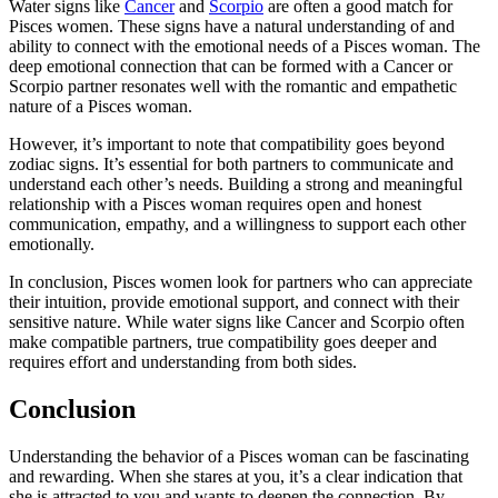
Water signs like
Cancer
and
Scorpio
are often a good match for
Pisces women. These signs have a natural understanding of and
ability to connect with the emotional needs of a Pisces woman. The
deep emotional connection that can be formed with a Cancer or
Scorpio partner resonates well with the romantic and empathetic
nature of a Pisces woman.
However, it’s important to note that compatibility goes beyond
zodiac signs. It’s essential for both partners to communicate and
understand each other’s needs. Building a strong and meaningful
relationship with a Pisces woman requires open and honest
communication, empathy, and a willingness to support each other
emotionally.
In conclusion, Pisces women look for partners who can appreciate
their intuition, provide emotional support, and connect with their
sensitive nature. While water signs like Cancer and Scorpio often
make compatible partners, true compatibility goes deeper and
requires effort and understanding from both sides.
Conclusion
Understanding the behavior of a Pisces woman can be fascinating
and rewarding. When she stares at you, it’s a clear indication that
she is attracted to you and wants to deepen the connection. By