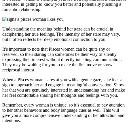
interested in getting to know you better and potentially pursuing a
romantic relationship.
Understanding the meaning behind her gaze can be crucial in
deciphering her true feelings. The intensity of her stare may vary,
but it often reflects her deep emotional connection to you.
It’s important to note that Pisces women can be quite shy or
reserved, so their staring can sometimes be their way of silently
expressing their interest without directly initiating communication.
They may be waiting for you to make the first move or show
reciprocal interest.
When a Pisces woman stares at you with a gentle gaze, take it as a
sign to approach her and engage in meaningful conversation. Show
her that you are genuinely interested in understanding her and make
her feel comfortable sharing her thoughts and feelings with you.
Remember, every woman is unique, so it’s essential to pay attention
to her other behaviors and body language cues as well. This will
give you a more comprehensive understanding of her attraction and
intentions.