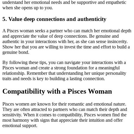
understand her emotional needs and be supportive and empathetic
when she opens up to you.
5. Value deep connections and authenticity
A Pisces woman seeks a partner who can match her emotional depth
and appreciate the value of deep connections. Be genuine and
authentic in your interactions with her, as she can sense insincerity.
Show her that you are willing to invest the time and effort to build a
genuine bond.
By following these tips, you can navigate your interactions with a
Pisces woman and create a strong foundation for a meaningful
relationship. Remember that understanding her unique personality
traits and needs is key to building a lasting connection.
Compatibility with a Pisces Woman
Pisces women are known for their romantic and emotional nature.
They are often attracted to partners who can match their depth and
sensitivity. When it comes to compatibility, Pisces women find the
most harmony with signs that appreciate their intuition and offer
emotional support.