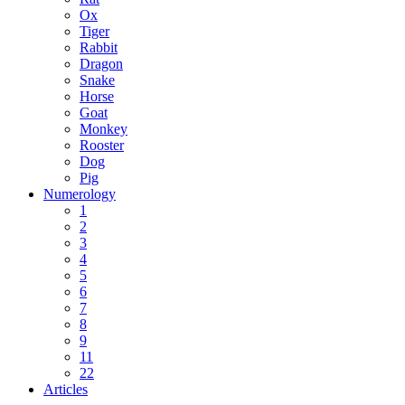
Ox
Tiger
Rabbit
Dragon
Snake
Horse
Goat
Monkey
Rooster
Dog
Pig
Numerology
1
2
3
4
5
6
7
8
9
11
22
Articles