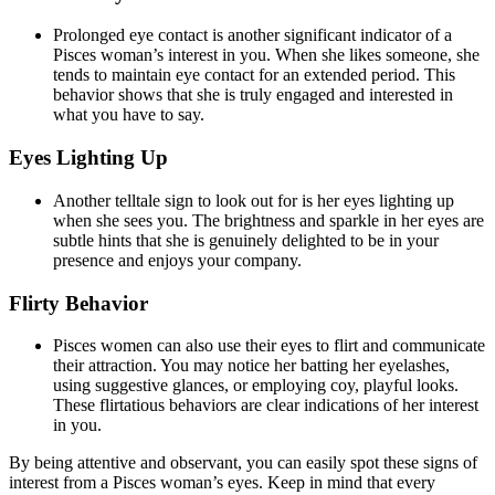
Prolonged eye contact is another significant indicator of a
Pisces woman’s interest in you. When she likes someone, she
tends to maintain eye contact for an extended period. This
behavior shows that she is truly engaged and interested in
what you have to say.
Eyes Lighting Up
Another telltale sign to look out for is her eyes lighting up
when she sees you. The brightness and sparkle in her eyes are
subtle hints that she is genuinely delighted to be in your
presence and enjoys your company.
Flirty Behavior
Pisces women can also use their eyes to flirt and communicate
their attraction. You may notice her batting her eyelashes,
using suggestive glances, or employing coy, playful looks.
These flirtatious behaviors are clear indications of her interest
in you.
By being attentive and observant, you can easily spot these signs of
interest from a Pisces woman’s eyes. Keep in mind that every