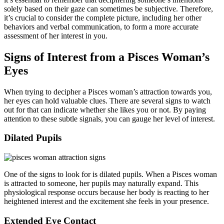
solely based on their gaze can sometimes be subjective. Therefore,
it’s crucial to consider the complete picture, including her other
behaviors and verbal communication, to form a more accurate
assessment of her interest in you.
Signs of Interest from a Pisces Woman’s
Eyes
When trying to decipher a Pisces woman’s attraction towards you,
her eyes can hold valuable clues. There are several signs to watch
out for that can indicate whether she likes you or not. By paying
attention to these subtle signals, you can gauge her level of interest.
Dilated Pupils
One of the signs to look for is dilated pupils. When a Pisces woman
is attracted to someone, her pupils may naturally expand. This
physiological response occurs because her body is reacting to her
heightened interest and the excitement she feels in your presence.
Extended Eye Contact