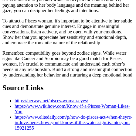
paying attention to her body language and the meaning behind her
gaze, you can decipher her feelings and intentions.
To attract a Pisces woman, it’s important to be attentive to her subtle
cues and demonstrate genuine interest. Engage in meaningful
conversations, listen actively, and be open with your emotions.
Show her that you appreciate her sensitivity and emotional depth,
and embrace the romantic nature of the relationship.
Remember, compatibility goes beyond zodiac signs. While water
signs like Cancer and Scorpio may be a good match for Pisces
women, it’s crucial to communicate and understand each other’s
needs in any relationship. Build a strong and meaningful connection
by understanding her behavior and nurturing a deep emotional bond.
Source Links
https://herway.net/pisces-woman-eyes/
https://www.wikihow.com/Know-if-a-Pisces-Woman-Likes-
You
https://www.elitedaily.com/p/how-do-pisces-act-when-theyre-
in-love-heres-how-youll-know-if-the-water-sign-is-into-you-
15921255