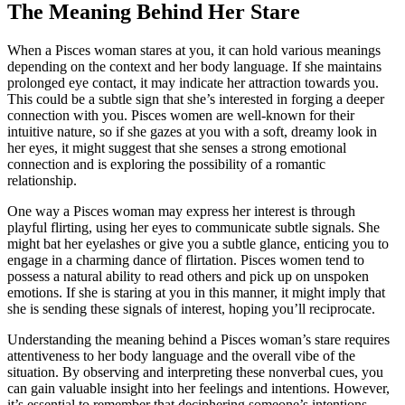
The Meaning Behind Her Stare
When a Pisces woman stares at you, it can hold various meanings
depending on the context and her body language. If she maintains
prolonged eye contact, it may indicate her attraction towards you.
This could be a subtle sign that she’s interested in forging a deeper
connection with you. Pisces women are well-known for their
intuitive nature, so if she gazes at you with a soft, dreamy look in
her eyes, it might suggest that she senses a strong emotional
connection and is exploring the possibility of a romantic
relationship.
One way a Pisces woman may express her interest is through
playful flirting, using her eyes to communicate subtle signals. She
might bat her eyelashes or give you a subtle glance, enticing you to
engage in a charming dance of flirtation. Pisces women tend to
possess a natural ability to read others and pick up on unspoken
emotions. If she is staring at you in this manner, it might imply that
she is sending these signals of interest, hoping you’ll reciprocate.
Understanding the meaning behind a Pisces woman’s stare requires
attentiveness to her body language and the overall vibe of the
situation. By observing and interpreting these nonverbal cues, you
can gain valuable insight into her feelings and intentions. However,
it’s essential to remember that deciphering someone’s intentions