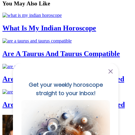
You May
Also Like
What Is My Indian Horoscope
Are A Taurus And Taurus Compatible
Are Aquarius And Cancer Good In Bed
Are Aquarius And Gemini Good In Bed