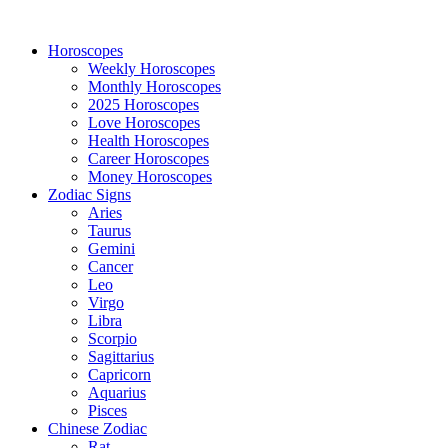
Horoscopes
Weekly Horoscopes
Monthly Horoscopes
2025 Horoscopes
Love Horoscopes
Health Horoscopes
Career Horoscopes
Money Horoscopes
Zodiac Signs
Aries
Taurus
Gemini
Cancer
Leo
Virgo
Libra
Scorpio
Sagittarius
Capricorn
Aquarius
Pisces
Chinese Zodiac
Rat