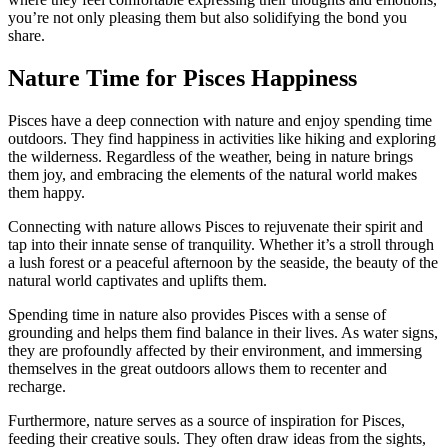
you’re not only pleasing them but also solidifying the bond you
share.
Nature Time for Pisces Happiness
Pisces have a deep connection with nature and enjoy spending time
outdoors. They find happiness in activities like hiking and exploring
the wilderness. Regardless of the weather, being in nature brings
them joy, and embracing the elements of the natural world makes
them happy.
Connecting with nature allows Pisces to rejuvenate their spirit and
tap into their innate sense of tranquility. Whether it’s a stroll through
a lush forest or a peaceful afternoon by the seaside, the beauty of the
natural world captivates and uplifts them.
Spending time in nature also provides Pisces with a sense of
grounding and helps them find balance in their lives. As water signs,
they are profoundly affected by their environment, and immersing
themselves in the great outdoors allows them to recenter and
recharge.
Furthermore, nature serves as a source of inspiration for Pisces,
feeding their creative souls. They often draw ideas from the sights,