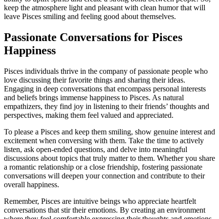
keep the atmosphere light and pleasant with clean humor that will
leave Pisces smiling and feeling good about themselves.
Passionate Conversations for Pisces
Happiness
Pisces individuals thrive in the company of passionate people who
love discussing their favorite things and sharing their ideas.
Engaging in deep conversations that encompass personal interests
and beliefs brings immense happiness to Pisces. As natural
empathizers, they find joy in listening to their friends’ thoughts and
perspectives, making them feel valued and appreciated.
To please a Pisces and keep them smiling, show genuine interest and
excitement when conversing with them. Take the time to actively
listen, ask open-ended questions, and delve into meaningful
discussions about topics that truly matter to them. Whether you share
a romantic relationship or a close friendship, fostering passionate
conversations will deepen your connection and contribute to their
overall happiness.
Remember, Pisces are intuitive beings who appreciate heartfelt
conversations that stir their emotions. By creating an environment
where they feel comfortable expressing their thoughts and emotions,