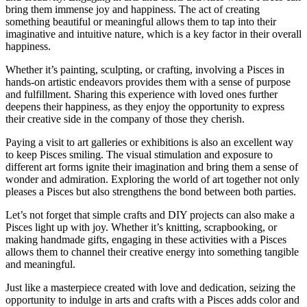
bring them immense joy and happiness. The act of creating
something beautiful or meaningful allows them to tap into their
imaginative and intuitive nature, which is a key factor in their overall
happiness.
Whether it’s painting, sculpting, or crafting, involving a Pisces in
hands-on artistic endeavors provides them with a sense of purpose
and fulfillment. Sharing this experience with loved ones further
deepens their happiness, as they enjoy the opportunity to express
their creative side in the company of those they cherish.
Paying a visit to art galleries or exhibitions is also an excellent way
to keep Pisces smiling. The visual stimulation and exposure to
different art forms ignite their imagination and bring them a sense of
wonder and admiration. Exploring the world of art together not only
pleases a Pisces but also strengthens the bond between both parties.
Let’s not forget that simple crafts and DIY projects can also make a
Pisces light up with joy. Whether it’s knitting, scrapbooking, or
making handmade gifts, engaging in these activities with a Pisces
allows them to channel their creative energy into something tangible
and meaningful.
Just like a masterpiece created with love and dedication, seizing the
opportunity to indulge in arts and crafts with a Pisces adds color and