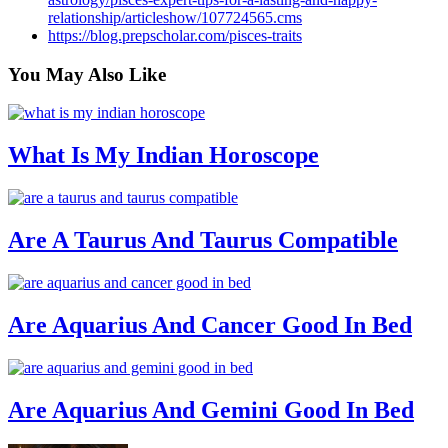
relationship/articleshow/107724565.cms
https://blog.prepscholar.com/pisces-traits
You May
Also Like
What Is My Indian Horoscope
Are A Taurus And Taurus Compatible
Are Aquarius And Cancer Good In Bed
Are Aquarius And Gemini Good In Bed