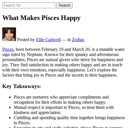
Search
What Makes Pisces Happy
Posted by
Ellie Cadwell
—
in
Zodiac
Pisces
, born between February 19 and March 20, is a mutable water
sign ruled by Neptune. Known for their spunky and adventurous
personalities, Pisces are natural givers who strive for happiness and
joy. They find satisfaction in making others happy and are in touch
with their own emotions, especially happiness. Let’s explore the
factors that bring joy to Pisces and the secrets to their happiness.
Key Takeaways:
Pisces are nurturers who appreciate compliments and
recognition for their efforts in making others happy.
Mutual respect is important to Pisces, so treat them with
kindness and appreciation.
Cuddling and spending quality time together brings happiness
to Pisces.
Engaging in arts and crafts activities allows Pisces to express