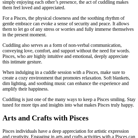
simply enjoying each other’s presence, the act of cuddling makes
them feel loved and appreciated.
For a Pisces, the physical closeness and the soothing rhythm of
gentle embrace can evoke a sense of security and peace. It allows
them to let go of any stress or worries and fully immerse themselves
in the present moment.
Cuddling also serves as a form of non-verbal communication,
conveying love, comfort, and support without the need for words.
Pisces, who are highly intuitive and emotional, deeply appreciate
this intimate gesture.
When indulging in a cuddle session with a Pisces, make sure to
create a cozy environment that promotes relaxation. Soft blankets,
dim lighting, and soothing music can enhance the experience and
amplify their happiness.
Cuddling is just one of the many ways to keep a Pisces smiling. Stay
tuned for more tips and insights into what makes Pisces truly happy.
Arts and Crafts with Pisces
Pisces individuals have a deep appreciation for artistic expression
and creativity. Engaging in arts and crafts activities with a Pisces can