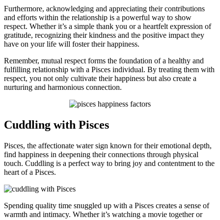
Furthermore, acknowledging and appreciating their contributions
and efforts within the relationship is a powerful way to show
respect. Whether it’s a simple thank you or a heartfelt expression of
gratitude, recognizing their kindness and the positive impact they
have on your life will foster their happiness.
Remember, mutual respect forms the foundation of a healthy and
fulfilling relationship with a Pisces individual. By treating them with
respect, you not only cultivate their happiness but also create a
nurturing and harmonious connection.
Cuddling with Pisces
Pisces, the affectionate water sign known for their emotional depth,
find happiness in deepening their connections through physical
touch. Cuddling is a perfect way to bring joy and contentment to the
heart of a Pisces.
Spending quality time snuggled up with a Pisces creates a sense of
warmth and intimacy. Whether it’s watching a movie together or