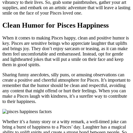
vibrancy to their lives. So, grab some paintbrushes, gather your art
supplies, and embark on an artistic adventure that will leave a lasting
smile on the face of your Pisces loved one.
Clean Humor for Pisces Happiness
When it comes to making Pisces happy, clean and positive humor is
key. Pisces are sensitive beings who appreciate laughter that uplifts
and brings joy. They don’t enjoy sarcasm or teasing, as it can make
them feel uncomfortable and embarrassed. Instead, opt for gentle
and lighthearted jokes that will put a smile on their face and keep
them in good spirits.
Sharing funny anecdotes, silly puns, or amusing observations can
create a positive and cheerful atmosphere for Pisces. It’s important to
remember that the humor should be clean and respectful, avoiding
any content that might offend or hurt their feelings. When you can
make a Pisces laugh with kindness, it’s a surefire way to contribute
to their happiness.
Whether it’s a funny story or a witty remark, a well-timed joke can
bring a burst of happiness to a Pisces’ day. Laughter has a magical
ability to uplift spirits and create a strong bond between people. So,