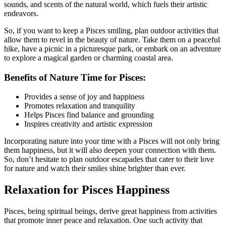
sounds, and scents of the natural world, which fuels their artistic
endeavors.
So, if you want to keep a Pisces smiling, plan outdoor activities that
allow them to revel in the beauty of nature. Take them on a peaceful
hike, have a picnic in a picturesque park, or embark on an adventure
to explore a magical garden or charming coastal area.
Benefits of Nature Time for Pisces:
Provides a sense of joy and happiness
Promotes relaxation and tranquility
Helps Pisces find balance and grounding
Inspires creativity and artistic expression
Incorporating nature into your time with a Pisces will not only bring
them happiness, but it will also deepen your connection with them.
So, don’t hesitate to plan outdoor escapades that cater to their love
for nature and watch their smiles shine brighter than ever.
Relaxation for Pisces Happiness
Pisces, being spiritual beings, derive great happiness from activities
that promote inner peace and relaxation. One such activity that