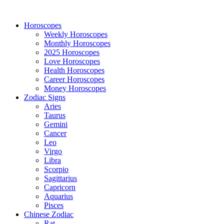
Horoscopes
Weekly Horoscopes
Monthly Horoscopes
2025 Horoscopes
Love Horoscopes
Health Horoscopes
Career Horoscopes
Money Horoscopes
Zodiac Signs
Aries
Taurus
Gemini
Cancer
Leo
Virgo
Libra
Scorpio
Sagittarius
Capricorn
Aquarius
Pisces
Chinese Zodiac
Rat