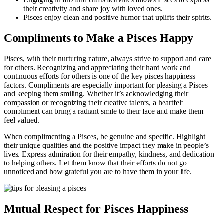
their creativity and share joy with loved ones.
Pisces enjoy clean and positive humor that uplifts their spirits.
Compliments to Make a Pisces Happy
Pisces, with their nurturing nature, always strive to support and care
for others. Recognizing and appreciating their hard work and
continuous efforts for others is one of the key pisces happiness
factors. Compliments are especially important for pleasing a Pisces
and keeping them smiling. Whether it’s acknowledging their
compassion or recognizing their creative talents, a heartfelt
compliment can bring a radiant smile to their face and make them
feel valued.
When complimenting a Pisces, be genuine and specific. Highlight
their unique qualities and the positive impact they make in people’s
lives. Express admiration for their empathy, kindness, and dedication
to helping others. Let them know that their efforts do not go
unnoticed and how grateful you are to have them in your life.
Mutual Respect for Pisces Happiness