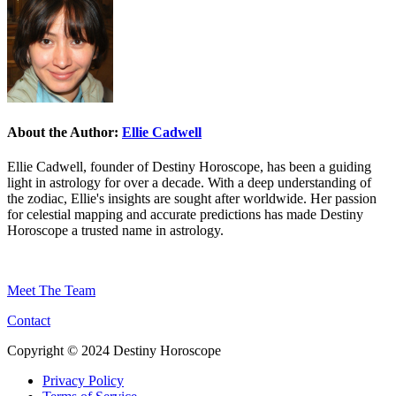
About the Author:
Ellie Cadwell
Ellie Cadwell, founder of Destiny Horoscope, has been a guiding
light in astrology for over a decade. With a deep understanding of
the zodiac, Ellie's insights are sought after worldwide. Her passion
for celestial mapping and accurate predictions has made Destiny
Horoscope a trusted name in astrology.
Meet The Team
Contact
Copyright © 2024 Destiny Horoscope
Privacy Policy