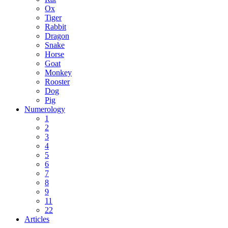
Ox
Tiger
Rabbit
Dragon
Snake
Horse
Goat
Monkey
Rooster
Dog
Pig
Numerology
1
2
3
4
5
6
7
8
9
11
22
Articles