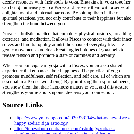
deeply resonates with their souls is yoga. Engaging in yoga together
can bring immense joy to a Pisces and provide them with a sense of
enlightenment and internal harmony. By joining them in their
spiritual practices, you not only contribute to their happiness but also
strengthen the bond between you.
Yoga is a holistic practice that combines physical postures, breathing
exercises, and meditation. It allows Pisces to connect with their inner
selves and find tranquility amidst the chaos of everyday life. The
gentle movements and deep breathing techniques of yoga help to
release tension and promote a state of calmness and serenity.
When you participate in yoga with a Pisces, you create a shared
experience that enhances their happiness. The practice of yoga
promotes mindfulness, self-reflection, and self-care, all of which are
essential to a Pisces’ well-being. By prioritizing their spiritual needs,
you show them that their happiness matters to you, and this gesture
strengthens your relationship and deepens your connection.
Source Links
https://www.yourtango.com/2020338114/what-makes-pisces-
happy-zodiac-sign-astrology
https://timesofindia.indiatimes.com/astrology/zodiacs-
astrology/pisces-expert-tips-for-a-lasting-and-happy-