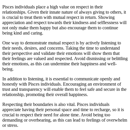
Pisces individuals place a high value on respect in their
relationships. Given their innate nature of always giving to others, it
is crucial to treat them with mutual respect in return. Showing
appreciation and respect towards their kindness and selflessness will
not only make them happy but also encourage them to continue
being kind and caring.
One way to demonstrate mutual respect is by actively listening to
their needs, desires, and concerns. Taking the time to understand
their perspective and validate their emotions will show them that
their feelings are valued and respected. Avoid dismissing or belittling
their emotions, as this can undermine their happiness and well-
being.
In addition to listening, it is essential to communicate openly and
honestly with Pisces individuals. Encouraging an environment of
trust and transparency will enable them to feel safe and secure in the
relationship, promoting their overall happiness.
Respecting their boundaries is also vital. Pisces individuals
appreciate having their personal space and time to recharge, so it is
crucial to respect their need for alone time. Avoid being too
demanding or overbearing, as this can lead to feelings of overwhelm
or stress.