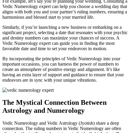
For example, let’s say you’re planning your wedding. Consulting a
Vedic Numerology expert can help you choose a wedding day that
aligns with both you and your partner’s ruling numbers, ensuring a
harmonious and blessed start to your married life.
Similarly, if you’re launching a new business or embarking on a
significant project, selecting a date that resonates with your psychic
and destiny numbers can maximize your chances of success. A
Vedic Numerology expert can guide you in finding the most
favorable date and time to set your endeavors in motion.
By incorporating the principles of Vedic Numerology into your
important occasions, you can harness the power of numbers to
create an atmosphere of positive energy and alignment. It’s like
having an extra layer of support and guidance to ensure that your
endeavors are in sync with your unique vibrations.
The Mystical Connection Between
Astrology and Numerology
Vedic Numerology and Vedic Astrology (Jyotish) share a deep
connection. The ruling numbers in Vedic Numerology are often