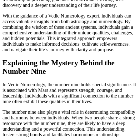
discovery and a deeper understanding of their life journey.
With the guidance of a Vedic Numerology expert, individuals can
access valuable insights from both astrology and numerology. By
combining the wisdom of these ancient systems, individuals gain a
comprehensive understanding of their unique qualities, challenges,
and hidden potentials. This integrated approach empowers
individuals to make informed decisions, cultivate self-awareness,
and navigate their life’s journey with clarity and purpose.
Explaining the Mystery Behind the
Number Nine
In Vedic Numerology, the number nine holds special significance. It
is associated with Mars and represents strength, courage, and
leadership. Individuals with a significant connection to the number
nine often exhibit these qualities in their lives.
The number nine also plays a vital role in determining compatibility
and harmony between individuals. When two people share a strong
resonance with the number nine, they are likely to have a deep
understanding and a powerful connection. This understanding
fosters strong bonds and facilitates harmonious relationships.