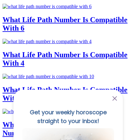
What Life Path Number Is Compatible
With 6
What Life Path Number Is Compatible
With 4
What Life Path Number Is Compatible
With 10
What Is The Strongest Number In
Numerology