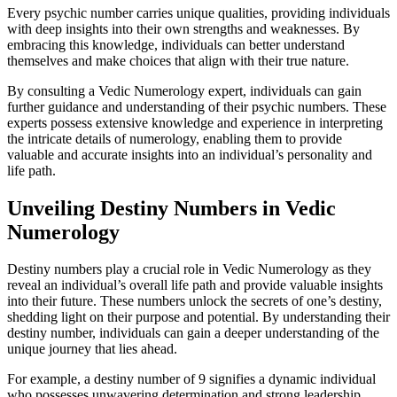
Every psychic number carries unique qualities, providing individuals
with deep insights into their own strengths and weaknesses. By
embracing this knowledge, individuals can better understand
themselves and make choices that align with their true nature.
By consulting a Vedic Numerology expert, individuals can gain
further guidance and understanding of their psychic numbers. These
experts possess extensive knowledge and experience in interpreting
the intricate details of numerology, enabling them to provide
valuable and accurate insights into an individual’s personality and
life path.
Unveiling Destiny Numbers in Vedic
Numerology
Destiny numbers play a crucial role in Vedic Numerology as they
reveal an individual’s overall life path and provide valuable insights
into their future. These numbers unlock the secrets of one’s destiny,
shedding light on their purpose and potential. By understanding their
destiny number, individuals can gain a deeper understanding of the
unique journey that lies ahead.
For example, a destiny number of 9 signifies a dynamic individual
who possesses unwavering determination and strong leadership