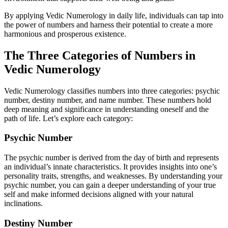
By applying Vedic Numerology in daily life, individuals can tap into
the power of numbers and harness their potential to create a more
harmonious and prosperous existence.
The Three Categories of Numbers in
Vedic Numerology
Vedic Numerology classifies numbers into three categories: psychic
number, destiny number, and name number. These numbers hold
deep meaning and significance in understanding oneself and the
path of life. Let’s explore each category:
Psychic Number
The psychic number is derived from the day of birth and represents
an individual’s innate characteristics. It provides insights into one’s
personality traits, strengths, and weaknesses. By understanding your
psychic number, you can gain a deeper understanding of your true
self and make informed decisions aligned with your natural
inclinations.
Destiny Number