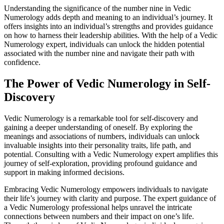
Understanding the significance of the number nine in Vedic
Numerology adds depth and meaning to an individual’s journey. It
offers insights into an individual’s strengths and provides guidance
on how to harness their leadership abilities. With the help of a Vedic
Numerology expert, individuals can unlock the hidden potential
associated with the number nine and navigate their path with
confidence.
The Power of Vedic Numerology in Self-
Discovery
Vedic Numerology is a remarkable tool for self-discovery and
gaining a deeper understanding of oneself. By exploring the
meanings and associations of numbers, individuals can unlock
invaluable insights into their personality traits, life path, and
potential. Consulting with a Vedic Numerology expert amplifies this
journey of self-exploration, providing profound guidance and
support in making informed decisions.
Embracing Vedic Numerology empowers individuals to navigate
their life’s journey with clarity and purpose. The expert guidance of
a Vedic Numerology professional helps unravel the intricate
connections between numbers and their impact on one’s life.