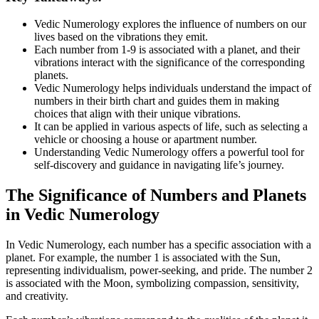
Vedic Numerology explores the influence of numbers on our
lives based on the vibrations they emit.
Each number from 1-9 is associated with a planet, and their
vibrations interact with the significance of the corresponding
planets.
Vedic Numerology helps individuals understand the impact of
numbers in their birth chart and guides them in making
choices that align with their unique vibrations.
It can be applied in various aspects of life, such as selecting a
vehicle or choosing a house or apartment number.
Understanding Vedic Numerology offers a powerful tool for
self-discovery and guidance in navigating life’s journey.
The Significance of Numbers and Planets
in Vedic Numerology
In Vedic Numerology, each number has a specific association with a
planet. For example, the number 1 is associated with the Sun,
representing individualism, power-seeking, and pride. The number 2
is associated with the Moon, symbolizing compassion, sensitivity,
and creativity.