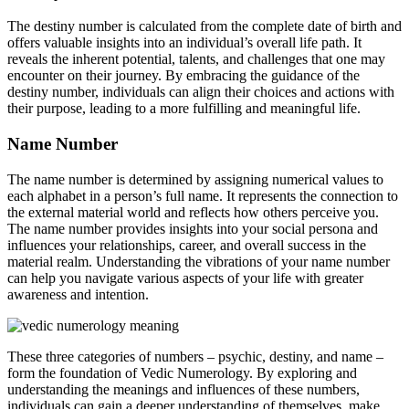
The destiny number is calculated from the complete date of birth and
offers valuable insights into an individual’s overall life path. It
reveals the inherent potential, talents, and challenges that one may
encounter on their journey. By embracing the guidance of the
destiny number, individuals can align their choices and actions with
their purpose, leading to a more fulfilling and meaningful life.
Name Number
The name number is determined by assigning numerical values to
each alphabet in a person’s full name. It represents the connection to
the external material world and reflects how others perceive you.
The name number provides insights into your social persona and
influences your relationships, career, and overall success in the
material realm. Understanding the vibrations of your name number
can help you navigate various aspects of your life with greater
awareness and intention.
These three categories of numbers – psychic, destiny, and name –
form the foundation of Vedic Numerology. By exploring and
understanding the meanings and influences of these numbers,
individuals can gain a deeper understanding of themselves, make