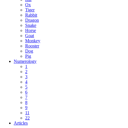
Ox
Tiger
Rabbit
Dragon
Snake
Horse
Goat
Monkey
Rooster
Dog
Pig
Numerology
1
2
3
4
5
6
7
8
9
11
22
Articles