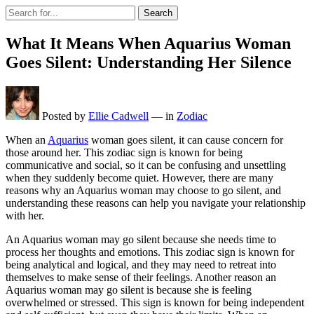
Search
What It Means When Aquarius Woman
Goes Silent: Understanding Her Silence
Posted by
Ellie Cadwell
—
in
Zodiac
When an
Aquarius
woman goes silent, it can cause concern for
those around her. This zodiac sign is known for being
communicative and social, so it can be confusing and unsettling
when they suddenly become quiet. However, there are many
reasons why an Aquarius woman may choose to go silent, and
understanding these reasons can help you navigate your relationship
with her.
An Aquarius woman may go silent because she needs time to
process her thoughts and emotions. This zodiac sign is known for
being analytical and logical, and they may need to retreat into
themselves to make sense of their feelings. Another reason an
Aquarius woman may go silent is because she is feeling
overwhelmed or stressed. This sign is known for being independent