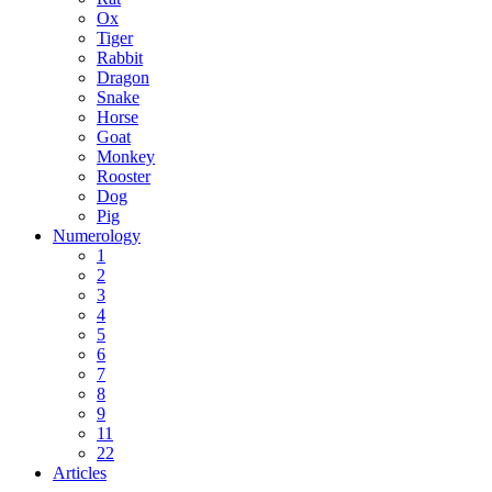
Ox
Tiger
Rabbit
Dragon
Snake
Horse
Goat
Monkey
Rooster
Dog
Pig
Numerology
1
2
3
4
5
6
7
8
9
11
22
Articles