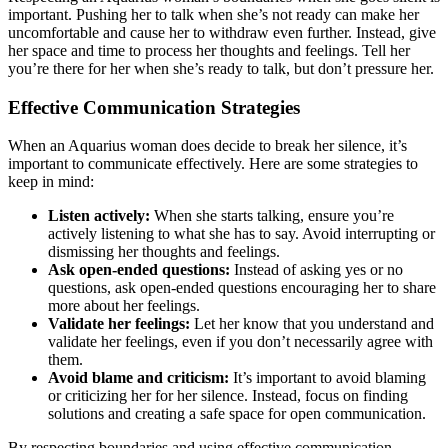
important. Pushing her to talk when she’s not ready can make her
uncomfortable and cause her to withdraw even further. Instead, give
her space and time to process her thoughts and feelings. Tell her
you’re there for her when she’s ready to talk, but don’t pressure her.
Effective Communication Strategies
When an Aquarius woman does decide to break her silence, it’s
important to communicate effectively. Here are some strategies to
keep in mind:
Listen actively:
When she starts talking, ensure you’re
actively listening to what she has to say. Avoid interrupting or
dismissing her thoughts and feelings.
Ask open-ended questions:
Instead of asking yes or no
questions, ask open-ended questions encouraging her to share
more about her feelings.
Validate her feelings:
Let her know that you understand and
validate her feelings, even if you don’t necessarily agree with
them.
Avoid blame and criticism:
It’s important to avoid blaming
or criticizing her for her silence. Instead, focus on finding
solutions and creating a safe space for open communication.
By respecting boundaries and using effective communication