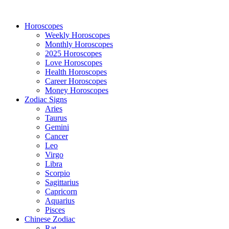
Horoscopes
Weekly Horoscopes
Monthly Horoscopes
2025 Horoscopes
Love Horoscopes
Health Horoscopes
Career Horoscopes
Money Horoscopes
Zodiac Signs
Aries
Taurus
Gemini
Cancer
Leo
Virgo
Libra
Scorpio
Sagittarius
Capricorn
Aquarius
Pisces
Chinese Zodiac
Rat