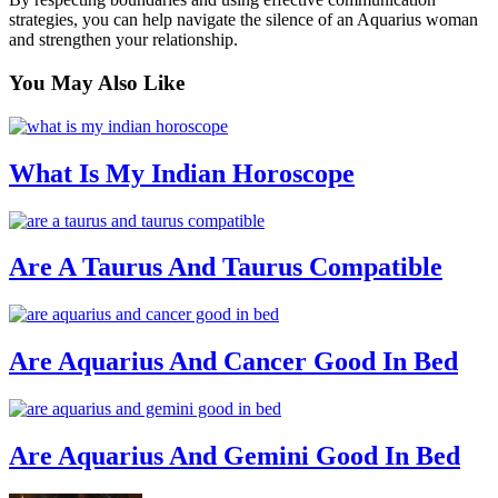
strategies, you can help navigate the silence of an Aquarius woman
and strengthen your relationship.
You May
Also Like
What Is My Indian Horoscope
Are A Taurus And Taurus Compatible
Are Aquarius And Cancer Good In Bed
Are Aquarius And Gemini Good In Bed