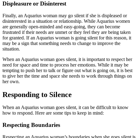
Displeasure or Disinterest
Finally, an Aquarius woman may go silent if she is displeased or
disinterested in a situation or relationship. While Aquarius women
are generally open-minded and easy-going, they can become
frustrated if their needs are unmet or they feel they are being taken
for granted. If an Aquarius woman is going silent for this reason, it
may be a sign that something needs to change to improve the
situation.
When an Aquarius woman goes silent, it is important to respect her
need for space and time to process her emotions. While it may be
tempting to push her to talk or figure out what is going on, it is best
to give her the time and space she needs to work through things on
her own.
Responding to Silence
When an Aquarius woman goes silent, it can be difficult to know
how to respond. Here are some tips to keep in mind:
Respecting Boundaries
Respecting an Aquarius woman’s boundaries when she goes silent is