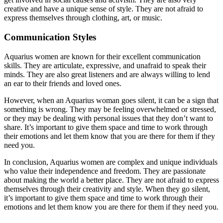
creative and have a unique sense of style. They are not afraid to
express themselves through clothing, art, or music.
Communication Styles
Aquarius women are known for their excellent communication
skills. They are articulate, expressive, and unafraid to speak their
minds. They are also great listeners and are always willing to lend
an ear to their friends and loved ones.
However, when an Aquarius woman goes silent, it can be a sign that
something is wrong. They may be feeling overwhelmed or stressed,
or they may be dealing with personal issues that they don’t want to
share. It’s important to give them space and time to work through
their emotions and let them know that you are there for them if they
need you.
In conclusion, Aquarius women are complex and unique individuals
who value their independence and freedom. They are passionate
about making the world a better place. They are not afraid to express
themselves through their creativity and style. When they go silent,
it’s important to give them space and time to work through their
emotions and let them know you are there for them if they need you.