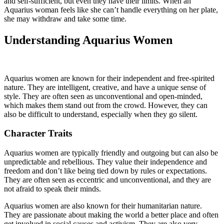
and self-sufficient, but even they have their limits. When an
Aquarius woman feels like she can’t handle everything on her plate,
she may withdraw and take some time.
Understanding Aquarius Women
Aquarius women are known for their independent and free-spirited
nature. They are intelligent, creative, and have a unique sense of
style. They are often seen as unconventional and open-minded,
which makes them stand out from the crowd. However, they can
also be difficult to understand, especially when they go silent.
Character Traits
Aquarius women are typically friendly and outgoing but can also be
unpredictable and rebellious. They value their independence and
freedom and don’t like being tied down by rules or expectations.
They are often seen as eccentric and unconventional, and they are
not afraid to speak their minds.
Aquarius women are also known for their humanitarian nature.
They are passionate about making the world a better place and often
get involved in social causes and activism. They are also very