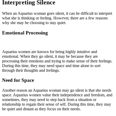
Interpreting Silence
When an Aquarius woman goes silent, it can be difficult to interpret
what she is thinking or feeling. However, there are a few reasons
why she may be choosing to stay quiet.
Emotional Processing
Aquarius women are known for being highly intuitive and
emotional. When they go silent, it may be because they are
processing their emotions and trying to make sense of their feelings.
During this time, they may need space and time alone to sort
through their thoughts and feelings.
Need for Space
Another reason an Aquarius woman may go silent is that she needs
space. Aquarius women value their independence and freedom, and
sometimes, they may need to step back from a situation or
relationship to regain their sense of self. During this time, they may
be quiet and distant as they focus on their needs.