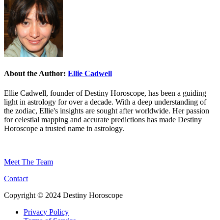
About the Author:
Ellie Cadwell
Ellie Cadwell, founder of Destiny Horoscope, has been a guiding
light in astrology for over a decade. With a deep understanding of
the zodiac, Ellie's insights are sought after worldwide. Her passion
for celestial mapping and accurate predictions has made Destiny
Horoscope a trusted name in astrology.
Meet The Team
Contact
Copyright © 2024 Destiny Horoscope
Privacy Policy